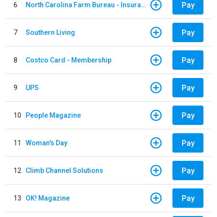
Pay
6
North Carolina Farm Bureau - Insurance
Pay
7
Southern Living
Pay
8
Costco Card - Membership
Pay
9
UPS
Pay
10
People Magazine
Pay
11
Woman's Day
Pay
12
Climb Channel Solutions
Pay
13
OK! Magazine