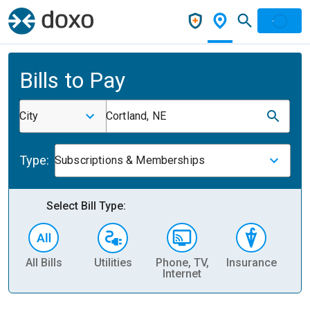
Bills to Pay
City
Cortland, NE
Type:
Subscriptions & Memberships
Select Bill Type:
All Bills
Utilities
Phone, TV,
Insurance
H
Internet