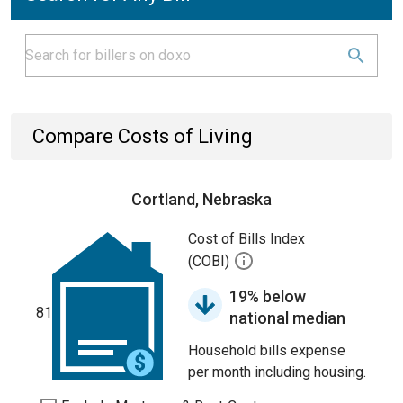
Compare Costs of Living
Cortland, Nebraska
Cost of Bills Index
(COBI)
19% below
81
national median
Household bills expense
per month including housing.