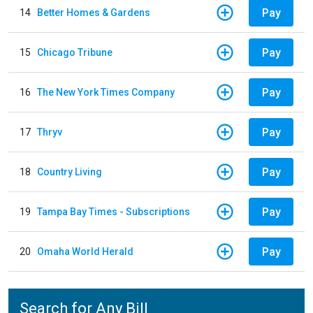
Pay
14
Better Homes & Gardens
Pay
15
Chicago Tribune
Pay
16
The New York Times Company
Pay
17
Thryv
Pay
18
Country Living
Pay
19
Tampa Bay Times - Subscriptions
Pay
20
Omaha World Herald
Search for Any Bill