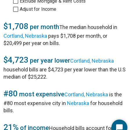
Exclude Mortgage & Rent Costs
Adjust for Income
$1,708
per month
The median household in
Cortland, Nebraska
pays $1,708 per month, or
$20,499 per year on bills.
$4,723
per year lower
Cortland, Nebraska
household bills are $4,723 per year lower than the U.S
median of $25,222.
#80
most expensive
Cortland, Nebraska
is the
#80 most expensive city in
Nebraska
for household
bills.
21%
of income
Household bills account for 21%