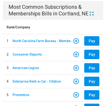
Most Common
Subscriptions &
Memberships
Bills
in
Cortland, NE
Rank/Company
Pay
1
North Carolina Farm Bureau - Member Dues
Pay
2
Consumer Reports
Pay
3
American Legion
Pay
4
Enterprise Rent-a-Car - Citation
Pay
5
Prevention