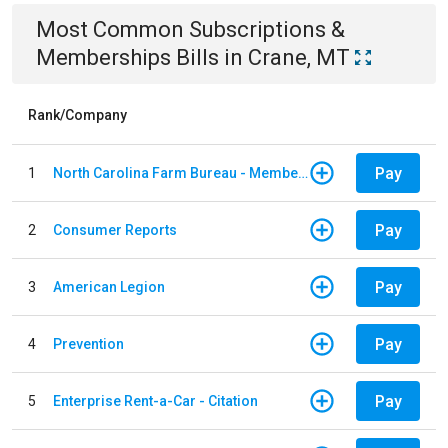
Most Common
Subscriptions &
Memberships
Bills
in
Crane, MT
Rank/Company
Pay
1
North Carolina Farm Bureau - Member Dues
Pay
2
Consumer Reports
Pay
3
American Legion
Pay
4
Prevention
Pay
5
Enterprise Rent-a-Car - Citation