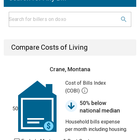
Compare Costs of Living
Crane, Montana
Cost of Bills Index
(COBI)
50% below
50
national median
Household bills expense
per month including housing.