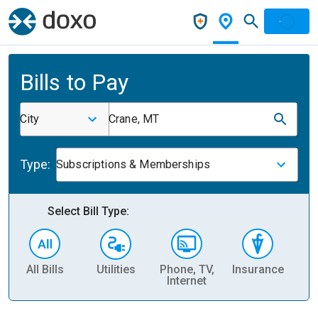
Bills to Pay
City
Crane, MT
Type:
Subscriptions & Memberships
Select Bill Type:
All Bills
Utilities
Phone, TV,
Insurance
H
Internet