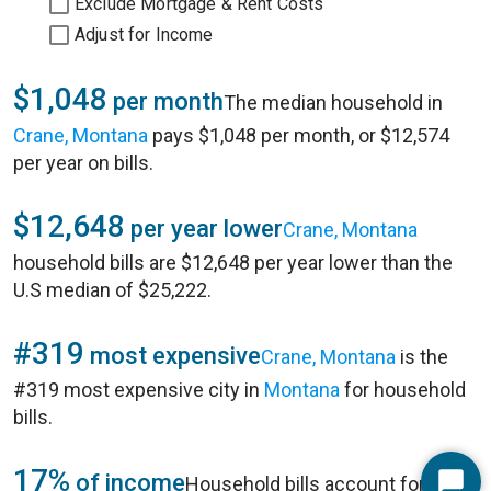
Exclude Mortgage & Rent Costs
Adjust for Income
$1,048
per month
The median household in
Crane, Montana
pays $1,048 per month, or $12,574
per year on bills.
$12,648
per year lower
Crane, Montana
household bills are $12,648 per year lower than the
U.S median of $25,222.
#319
most expensive
Crane, Montana
is the
#319 most expensive city in
Montana
for household
bills.
17%
of income
Household bills account for 17%