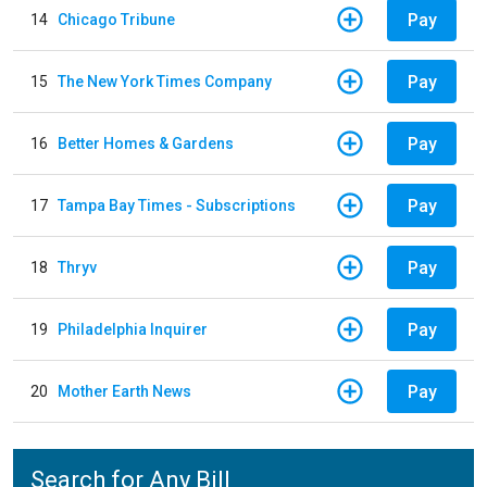
Pay
14
Chicago Tribune
Pay
15
The New York Times Company
Pay
16
Better Homes & Gardens
Pay
17
Tampa Bay Times - Subscriptions
Pay
18
Thryv
Pay
19
Philadelphia Inquirer
Pay
20
Mother Earth News
Search for Any Bill