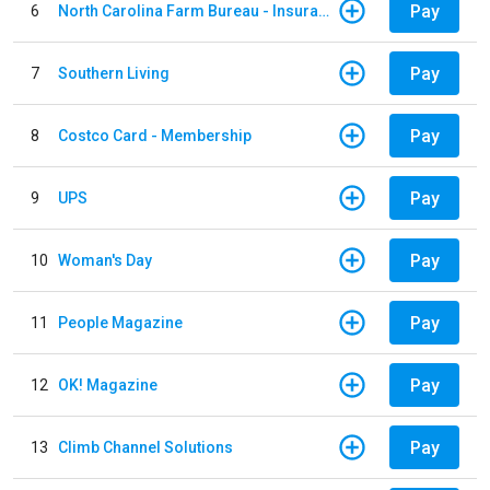
Pay
6
North Carolina Farm Bureau - Insurance
Pay
7
Southern Living
Pay
8
Costco Card - Membership
Pay
9
UPS
Pay
10
Woman's Day
Pay
11
People Magazine
Pay
12
OK! Magazine
Pay
13
Climb Channel Solutions