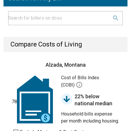
Compare Costs of Living
Alzada, Montana
Cost of Bills Index
(COBI)
22% below
78
national median
Household bills expense
per month including housing.