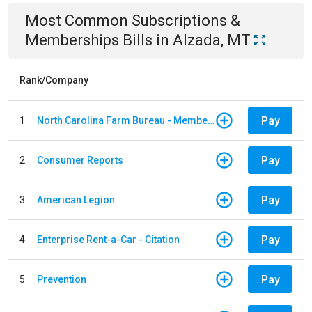
Most Common
Subscriptions &
Memberships
Bills
in
Alzada, MT
Rank/Company
Pay
1
North Carolina Farm Bureau - Member Dues
Pay
2
Consumer Reports
Pay
3
American Legion
Pay
4
Enterprise Rent-a-Car - Citation
Pay
5
Prevention