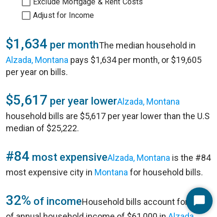
Exclude Mortgage & Rent Costs
Adjust for Income
$1,634
per month
The median household in
Alzada, Montana
pays $1,634 per month, or $19,605
per year on bills.
$5,617
per year lower
Alzada, Montana
household bills are $5,617 per year lower than the U.S
median of $25,222.
#84
most expensive
Alzada, Montana
is the #84
most expensive city in
Montana
for household bills.
32%
of income
Household bills account for 32%
Start
of annual household income of $61,000 in
Alzada,