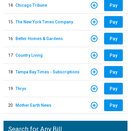
Pay
14
Chicago Tribune
Pay
15
The New York Times Company
Pay
16
Better Homes & Gardens
Pay
17
Country Living
Pay
18
Tampa Bay Times - Subscriptions
Pay
19
Thryv
Pay
20
Mother Earth News
Search for Any Bill