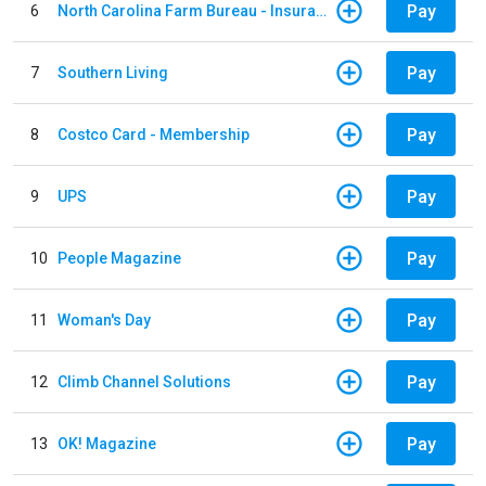
Pay
6
North Carolina Farm Bureau - Insurance
Pay
7
Southern Living
Pay
8
Costco Card - Membership
Pay
9
UPS
Pay
10
People Magazine
Pay
11
Woman's Day
Pay
12
Climb Channel Solutions
Pay
13
OK! Magazine