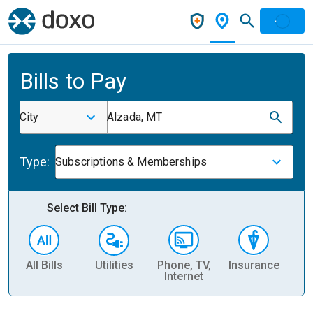
Bills to Pay
City
Alzada, MT
Type:
Subscriptions & Memberships
Select Bill Type:
All Bills
Utilities
Phone, TV,
Insurance
H
Internet