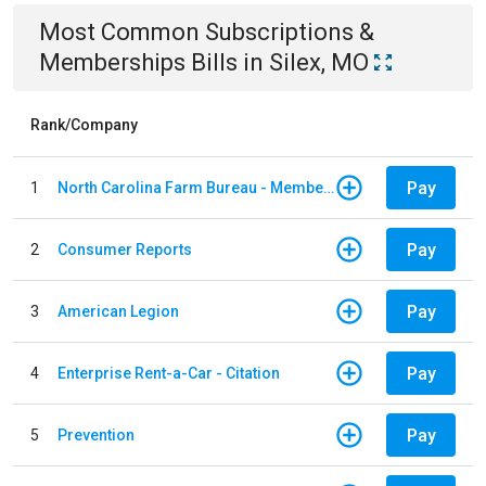
Most Common
Subscriptions &
Memberships
Bills
in
Silex, MO
Rank/Company
Pay
1
North Carolina Farm Bureau - Member Dues
Pay
2
Consumer Reports
Pay
3
American Legion
Pay
4
Enterprise Rent-a-Car - Citation
Pay
5
Prevention