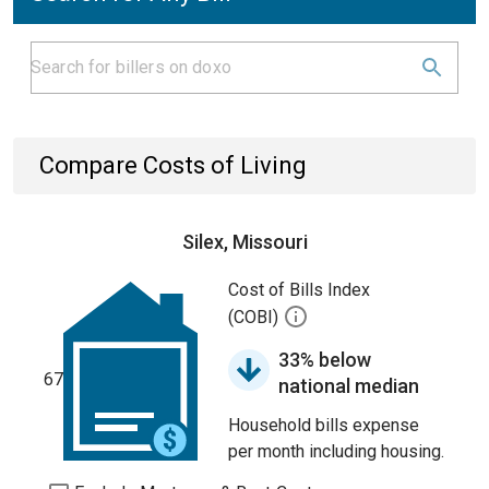
Compare Costs of Living
Silex, Missouri
Cost of Bills Index
(COBI)
33% below
67
national median
Household bills expense
per month including housing.