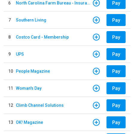
Pay
6
North Carolina Farm Bureau - Insurance
Pay
7
Southern Living
Pay
8
Costco Card - Membership
Pay
9
UPS
Pay
10
People Magazine
Pay
11
Woman's Day
Pay
12
Climb Channel Solutions
Pay
13
OK! Magazine