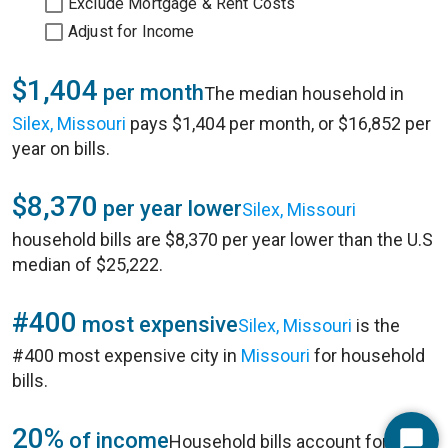
Exclude Mortgage & Rent Costs
Adjust for Income
$1,404
per month
The median household in
Silex, Missouri
pays $1,404 per month, or $16,852 per
year on bills.
$8,370
per year lower
Silex, Missouri
household bills are $8,370 per year lower than the U.S
median of $25,222.
#400
most expensive
Silex, Missouri
is the
#400 most expensive city in
Missouri
for household
bills.
20%
of income
Household bills account for 20%