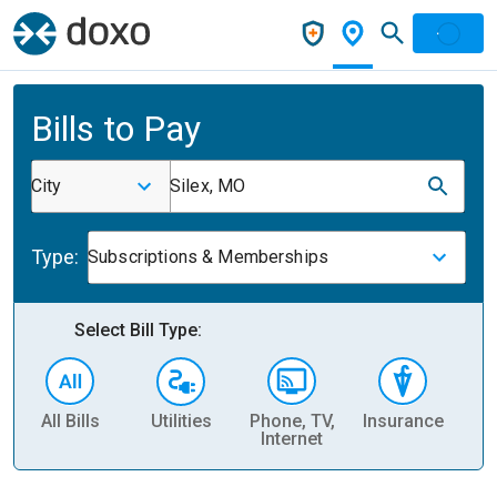
Bills to Pay
City
Silex, MO
Type:
Subscriptions & Memberships
Select Bill Type:
All Bills
Utilities
Phone, TV,
Insurance
H
Internet