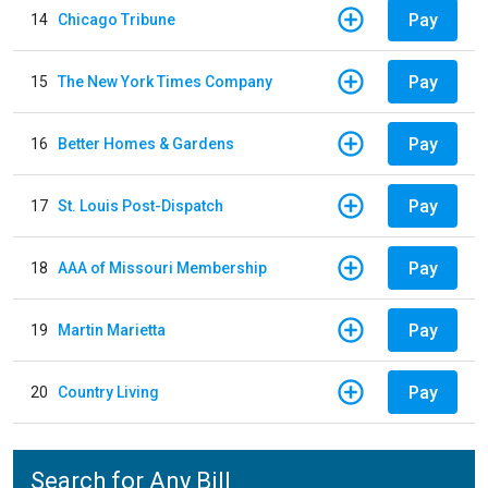
Pay
14
Chicago Tribune
Pay
15
The New York Times Company
Pay
16
Better Homes & Gardens
Pay
17
St. Louis Post-Dispatch
Pay
18
AAA of Missouri Membership
Pay
19
Martin Marietta
Pay
20
Country Living
Search for Any Bill