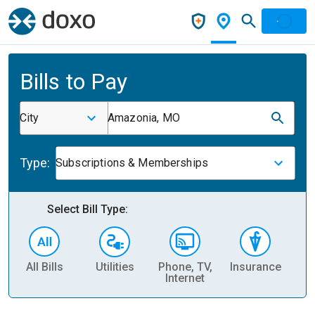
Bills to Pay
City
Amazonia, MO
Type:
Subscriptions & Memberships
Select Bill Type:
All Bills
Utilities
Phone, TV,
Insurance
H
Internet