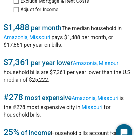
Exclude Mortgage & Rent Costs
Adjust for Income
$1,488
per month
The median household in
Amazonia, Missouri
pays $1,488 per month, or
$17,861 per year on bills.
$7,361
per year lower
Amazonia, Missouri
household bills are $7,361 per year lower than the U.S
median of $25,222.
#278
most expensive
Amazonia, Missouri
is
the #278 most expensive city in
Missouri
for
household bills.
25%
of income
Household bills account for 25%