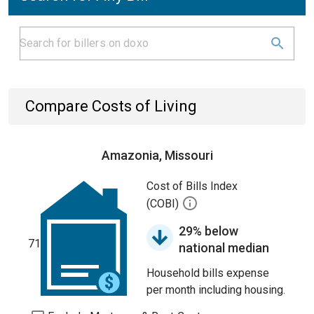
Compare Costs of Living
Amazonia, Missouri
Cost of Bills Index
(COBI)
29% below
71
national median
Household bills expense
per month including housing.