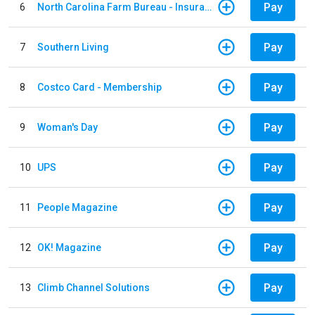
Pay
6
North Carolina Farm Bureau - Insurance
Pay
7
Southern Living
Pay
8
Costco Card - Membership
Pay
9
Woman's Day
Pay
10
UPS
Pay
11
People Magazine
Pay
12
OK! Magazine
Pay
13
Climb Channel Solutions