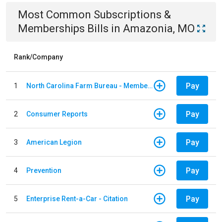
Most Common
Subscriptions &
Memberships
Bills
in
Amazonia, MO
Rank/Company
Pay
1
North Carolina Farm Bureau - Member Dues
Pay
2
Consumer Reports
Pay
3
American Legion
Pay
4
Prevention
Pay
5
Enterprise Rent-a-Car - Citation