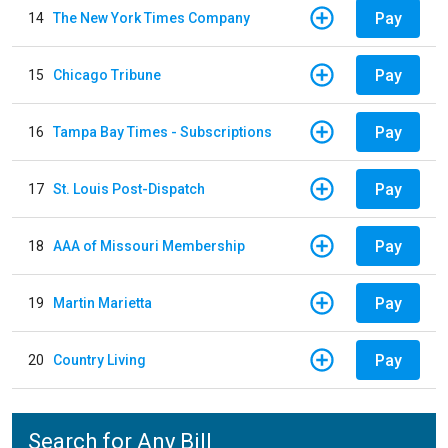
Pay
14
The New York Times Company
Pay
15
Chicago Tribune
Pay
16
Tampa Bay Times - Subscriptions
Pay
17
St. Louis Post-Dispatch
Pay
18
AAA of Missouri Membership
Pay
19
Martin Marietta
Pay
20
Country Living
Search for Any Bill