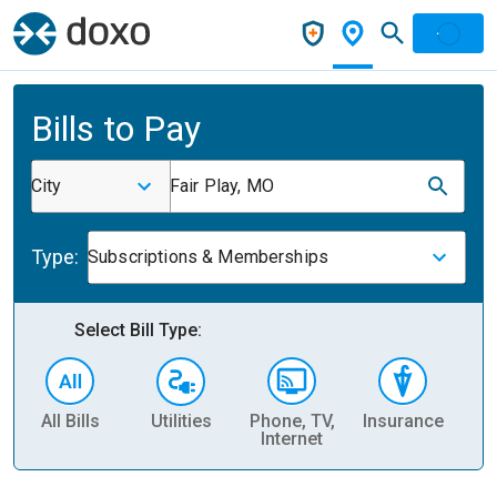
Bills to Pay
City
Fair Play, MO
Type:
Subscriptions & Memberships
Select Bill Type:
All Bills
Utilities
Phone, TV,
Insurance
H
Internet