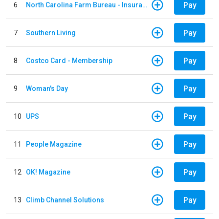
Pay
6
North Carolina Farm Bureau - Insurance
Pay
7
Southern Living
Pay
8
Costco Card - Membership
Pay
9
Woman's Day
Pay
10
UPS
Pay
11
People Magazine
Pay
12
OK! Magazine
Pay
13
Climb Channel Solutions