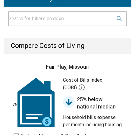
Compare Costs of Living
Fair Play, Missouri
Cost of Bills Index
(COBI)
25% below
75
national median
Household bills expense
per month including housing.