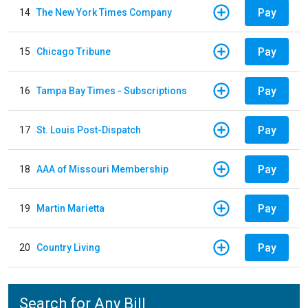
Pay
14
The New York Times Company
Pay
15
Chicago Tribune
Pay
16
Tampa Bay Times - Subscriptions
Pay
17
St. Louis Post-Dispatch
Pay
18
AAA of Missouri Membership
Pay
19
Martin Marietta
Pay
20
Country Living
Search for Any Bill