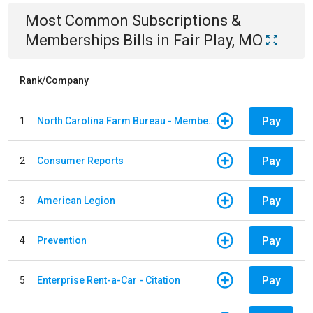
Most Common
Subscriptions &
Memberships
Bills
in
Fair Play, MO
Rank/Company
Pay
1
North Carolina Farm Bureau - Member Dues
Pay
2
Consumer Reports
Pay
3
American Legion
Pay
4
Prevention
Pay
5
Enterprise Rent-a-Car - Citation