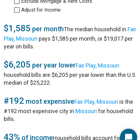
Exclude Mortgage & Rent Costs
Adjust for Income
$1,585
per month
The median household in
Fair
Play, Missouri
pays $1,585 per month, or $19,017 per
year on bills.
$6,205
per year lower
Fair Play, Missouri
household bills are $6,205 per year lower than the U.S
median of $25,222.
#192
most expensive
Fair Play, Missouri
is the
#192 most expensive city in
Missouri
for household
bills.
43%
of income
Household bills account for 43%