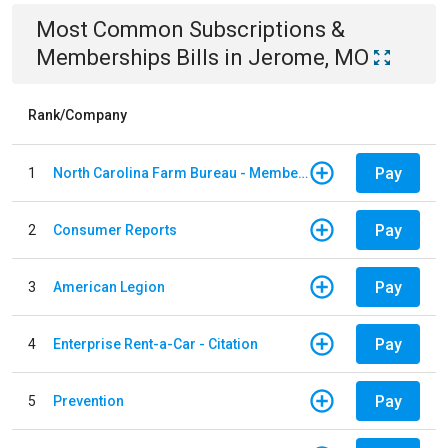
Most Common
Subscriptions &
Memberships
Bills
in
Jerome, MO
Rank/Company
Pay
1
North Carolina Farm Bureau - Member Dues
Pay
2
Consumer Reports
Pay
3
American Legion
Pay
4
Enterprise Rent-a-Car - Citation
Pay
5
Prevention