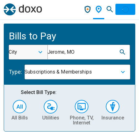
Bills to Pay
City
Jerome, MO
Type:
Subscriptions & Memberships
Select Bill Type:
All Bills
Utilities
Phone, TV,
Insurance
H
Internet