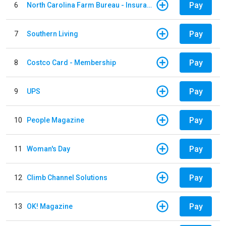
Pay
6
North Carolina Farm Bureau - Insurance
Pay
7
Southern Living
Pay
8
Costco Card - Membership
Pay
9
UPS
Pay
10
People Magazine
Pay
11
Woman's Day
Pay
12
Climb Channel Solutions
Pay
13
OK! Magazine