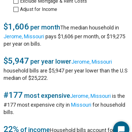
Exclude Mortgage & Rent Costs
Adjust for Income
$1,606
per month
The median household in
Jerome, Missouri
pays $1,606 per month, or $19,275
per year on bills.
$5,947
per year lower
Jerome, Missouri
household bills are $5,947 per year lower than the U.S
median of $25,222.
#177
most expensive
Jerome, Missouri
is the
#177 most expensive city in
Missouri
for household
bills.
22%
of income
Household bills account for 22%