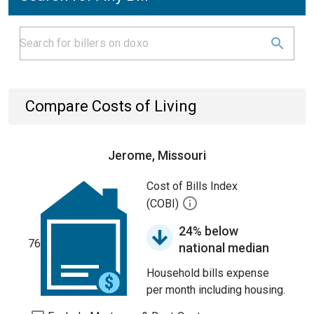
Compare Costs of Living
Jerome, Missouri
Cost of Bills Index
(COBI)
24% below
76
national median
Household bills expense
per month including housing.