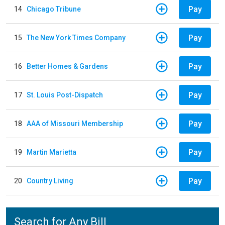
Pay
14
Chicago Tribune
Pay
15
The New York Times Company
Pay
16
Better Homes & Gardens
Pay
17
St. Louis Post-Dispatch
Pay
18
AAA of Missouri Membership
Pay
19
Martin Marietta
Pay
20
Country Living
Search for Any Bill