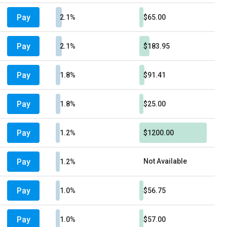
Pay
2.1%
$65.00
Pay
2.1%
$183.95
Pay
1.8%
$91.41
Pay
1.8%
$25.00
Pay
1.2%
$1200.00
Pay
Not Available
1.2%
Pay
1.0%
$56.75
Pay
1.0%
$57.00