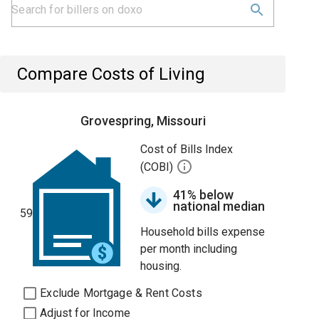
Compare Costs of Living
Grovespring, Missouri
Cost of Bills Index
(COBI)
41% below
national median
59
Household bills expense
per month including
housing.
Exclude Mortgage & Rent Costs
Adjust for Income