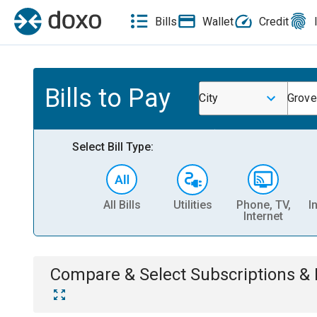
Bills
Wallet
Credit
Bills to Pay
City
Grove
Select Bill Type:
All Bills
Utilities
Phone, TV,
I
Internet
Compare & Select
Subscriptions 