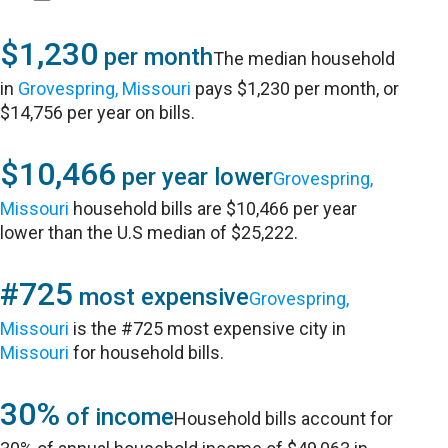
$1,230
per month
The median household
in
Grovespring, Missouri
pays $1,230 per month, or
$14,756 per year on bills.
$10,466
per year lower
Grovespring,
Missouri
household bills are $10,466 per year
lower than the U.S median of $25,222.
#725
most expensive
Grovespring,
Missouri
is the #725 most expensive city in
Missouri
for household bills.
30%
of income
Household bills account for