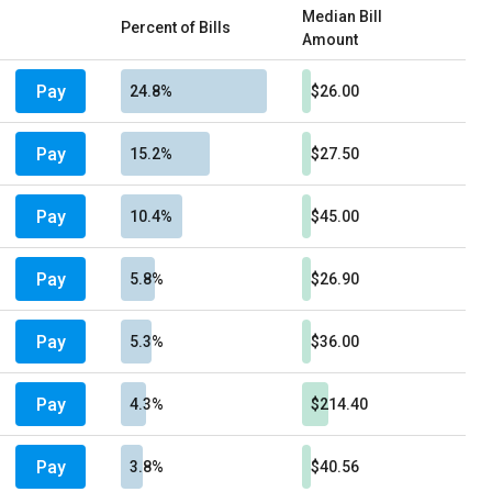
Median Bill
Percent of Bills
Amount
Pay
24.8%
$26.00
Pay
15.2%
$27.50
Pay
10.4%
$45.00
Pay
5.8%
$26.90
Pay
5.3%
$36.00
Pay
4.3%
$214.40
Pay
3.8%
$40.56