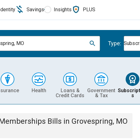
Identity
Savings
Insights
PLUS
Type:
spring, MO
Subscr
nsurance
Health
Loans &
Government
Subscript
Credit Cards
& Tax
s
& Memberships
Bills
in
Grovespring, MO