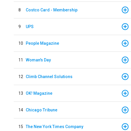
8
Costco Card - Membership
9
UPS
10
People Magazine
11
Woman's Day
12
Climb Channel Solutions
13
OK! Magazine
14
Chicago Tribune
15
The New York Times Company