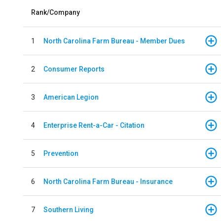
Rank/Company
1
North Carolina Farm Bureau - Member Dues
2
Consumer Reports
3
American Legion
4
Enterprise Rent-a-Car - Citation
5
Prevention
6
North Carolina Farm Bureau - Insurance
7
Southern Living