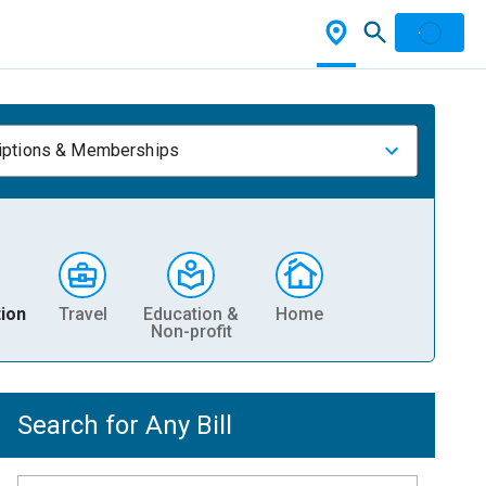
iptions & Memberships
ion
Travel
Education &
Home
Non-profit
Search for Any Bill