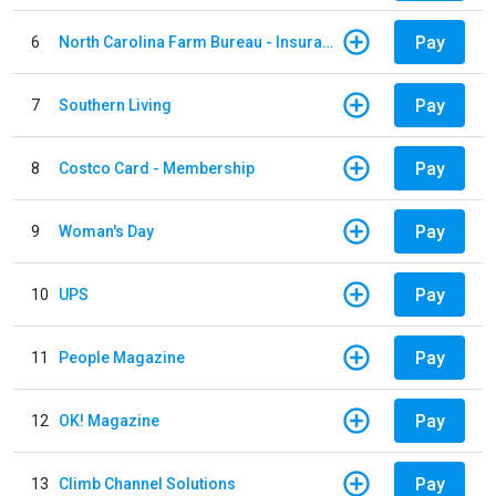
Pay
6
North Carolina Farm Bureau - Insurance
Pay
7
Southern Living
Pay
8
Costco Card - Membership
Pay
9
Woman's Day
Pay
10
UPS
Pay
11
People Magazine
Pay
12
OK! Magazine
Pay
13
Climb Channel Solutions