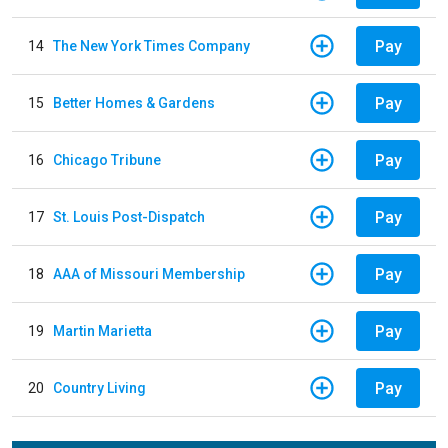
Pay
14
The New York Times Company
Pay
15
Better Homes & Gardens
Pay
16
Chicago Tribune
Pay
17
St. Louis Post-Dispatch
Pay
18
AAA of Missouri Membership
Pay
19
Martin Marietta
Pay
20
Country Living