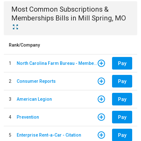
Most Common
Subscriptions &
Memberships
Bills
in
Mill Spring, MO
Rank/Company
Pay
1
North Carolina Farm Bureau - Member Dues
Pay
2
Consumer Reports
Pay
3
American Legion
Pay
4
Prevention
Pay
5
Enterprise Rent-a-Car - Citation