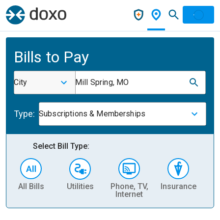
Bills to Pay
City
Mill Spring, MO
Type:
Subscriptions & Memberships
Select Bill Type:
All Bills
Utilities
Phone, TV,
Insurance
H
Internet