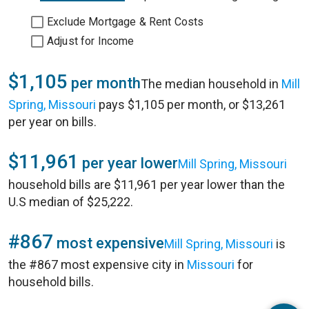
Exclude Mortgage & Rent Costs
Adjust for Income
$1,105
per month
The median household in
Mill
Spring, Missouri
pays $1,105 per month, or $13,261
per year on bills.
$11,961
per year lower
Mill Spring, Missouri
household bills are $11,961 per year lower than the
U.S median of $25,222.
#867
most expensive
Mill Spring, Missouri
is
the #867 most expensive city in
Missouri
for
household bills.