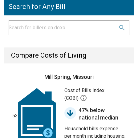
Search for Any Bill
Compare Costs of Living
Mill Spring, Missouri
Cost of Bills Index
(COBI)
47% below
53
national median
Household bills expense
per month including housing.