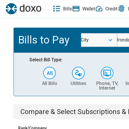
Bills
Wallet
Credit
Bills to Pay
City
Irond
Select Bill Type:
All Bills
Utilities
Phone, TV,
I
Internet
Compare & Select
Subscriptions 
Rank/Company