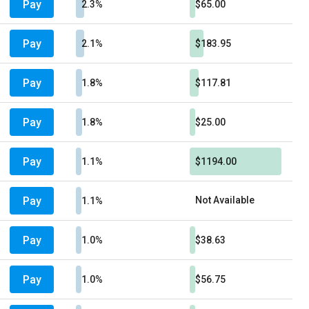
Pay
2.3%
$65.00
Pay
2.1%
$183.95
Pay
1.8%
$117.81
Pay
1.8%
$25.00
Pay
1.1%
$1194.00
Pay
Not Available
1.1%
Pay
1.0%
$38.63
Pay
1.0%
$56.75