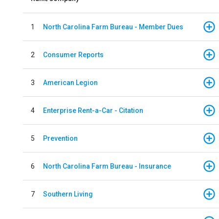
1
North Carolina Farm Bureau - Member Dues
2
Consumer Reports
3
American Legion
4
Enterprise Rent-a-Car - Citation
5
Prevention
6
North Carolina Farm Bureau - Insurance
7
Southern Living