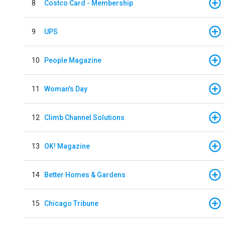
8
Costco Card - Membership
9
UPS
10
People Magazine
11
Woman's Day
12
Climb Channel Solutions
13
OK! Magazine
14
Better Homes & Gardens
15
Chicago Tribune