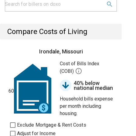
Compare Costs of Living
Irondale, Missouri
Cost of Bills Index
(COBI)
40% below
national median
60
Household bills expense
per month including
housing.
Exclude Mortgage & Rent Costs
Adjust for Income