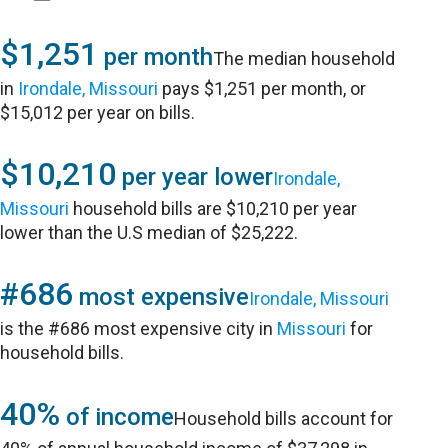
$1,251
per month
The median household
in
Irondale, Missouri
pays $1,251 per month, or
$15,012 per year on bills.
$10,210
per year lower
Irondale,
Missouri
household bills are $10,210 per year
lower than the U.S median of $25,222.
#686
most expensive
Irondale, Missouri
is the #686 most expensive city in
Missouri
for
household bills.
40%
of income
Household bills account for