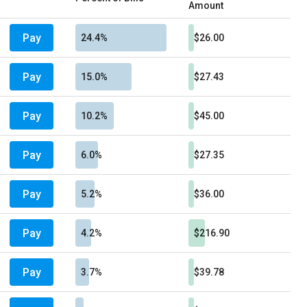
Amount
Pay
24.4%
$26.00
Pay
15.0%
$27.43
Pay
10.2%
$45.00
Pay
6.0%
$27.35
Pay
5.2%
$36.00
Pay
4.2%
$216.90
Pay
3.7%
$39.78