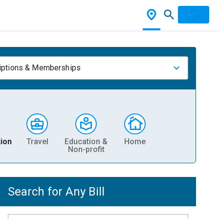
iptions & Memberships
ion
Travel
Education &
Home
Non-profit
Search for Any Bill