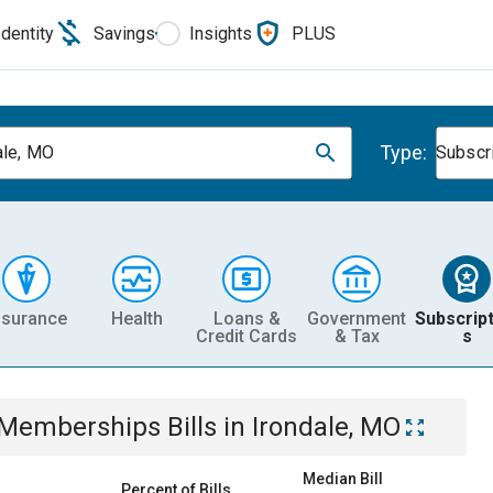
Identity
Savings
Insights
PLUS
Type:
ale, MO
Subscr
nsurance
Health
Loans &
Government
Subscript
Credit Cards
& Tax
s
& Memberships
Bills
in
Irondale, MO
Median Bill
Percent of Bills