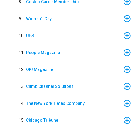
8
Costco Card - Membership
9
Woman's Day
10
UPS
11
People Magazine
12
OK! Magazine
13
Climb Channel Solutions
14
The New York Times Company
15
Chicago Tribune