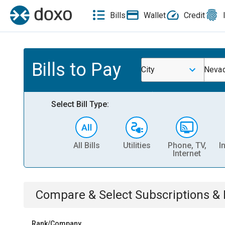
Bills
Wallet
Credit
Bills to Pay
City
Neva
Select Bill Type:
All Bills
Utilities
Phone, TV,
I
Internet
Compare & Select
Subscriptions 
Rank/Company