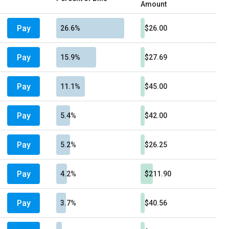
Amount
Pay
26.6%
$26.00
Pay
15.9%
$27.69
Pay
11.1%
$45.00
Pay
5.4%
$42.00
Pay
5.2%
$26.25
Pay
4.2%
$211.90
Pay
3.7%
$40.56