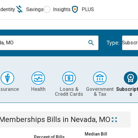
Identity
Savings
Insights
PLUS
Type:
da, MO
Subscr
nsurance
Health
Loans &
Government
Subscript
Credit Cards
& Tax
s
& Memberships
Bills
in
Nevada, MO
Median Bill
Percent of Bills