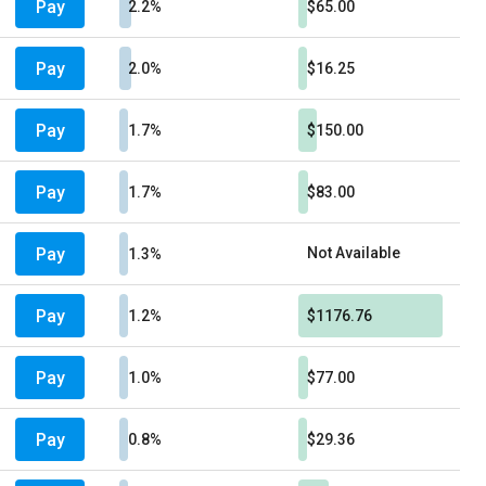
Pay
2.2%
$65.00
Pay
2.0%
$16.25
Pay
1.7%
$150.00
Pay
1.7%
$83.00
Pay
Not Available
1.3%
Pay
1.2%
$1176.76
Pay
1.0%
$77.00
Pay
0.8%
$29.36