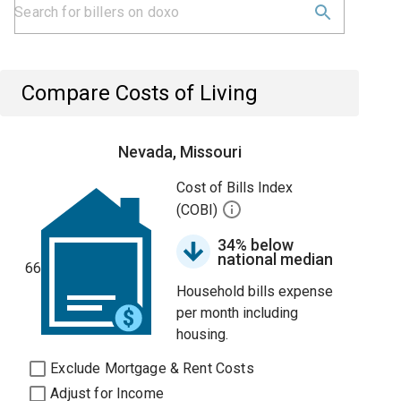
Compare Costs of Living
Nevada, Missouri
Cost of Bills Index
(COBI)
34% below
national median
66
Household bills expense
per month including
housing.
Exclude Mortgage & Rent Costs
Adjust for Income