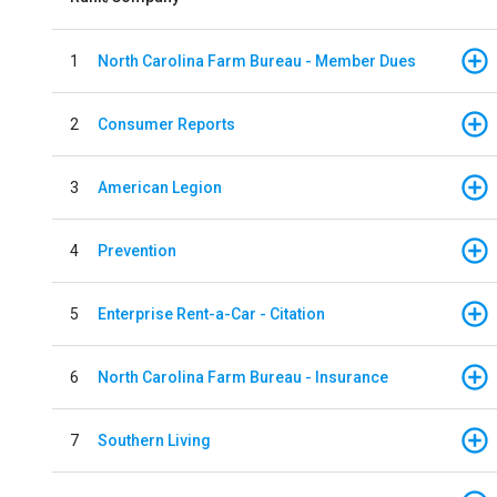
1
North Carolina Farm Bureau - Member Dues
2
Consumer Reports
3
American Legion
4
Prevention
5
Enterprise Rent-a-Car - Citation
6
North Carolina Farm Bureau - Insurance
7
Southern Living