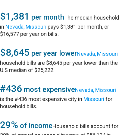
$1,381
per month
The median household
in
Nevada, Missouri
pays $1,381 per month, or
$16,577 per year on bills.
$8,645
per year lower
Nevada, Missouri
household bills are $8,645 per year lower than the
U.S median of $25,222.
#436
most expensive
Nevada, Missouri
is the #436 most expensive city in
Missouri
for
household bills.
29%
of income
Household bills account for