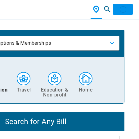
iptions & Memberships
ion
Travel
Education &
Home
Non-profit
Search for Any Bill