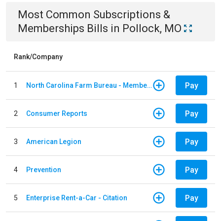
Most Common
Subscriptions &
Memberships
Bills
in
Pollock, MO
Rank/Company
Pay
1
North Carolina Farm Bureau - Member Dues
Pay
2
Consumer Reports
Pay
3
American Legion
Pay
4
Prevention
Pay
5
Enterprise Rent-a-Car - Citation