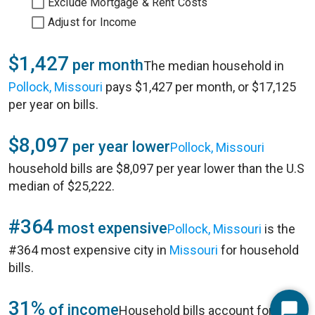
Exclude Mortgage & Rent Costs
Adjust for Income
$1,427
per month
The median household in
Pollock, Missouri
pays $1,427 per month, or $17,125
per year on bills.
$8,097
per year lower
Pollock, Missouri
household bills are $8,097 per year lower than the U.S
median of $25,222.
#364
most expensive
Pollock, Missouri
is the
#364 most expensive city in
Missouri
for household
bills.
31%
of income
Household bills account for 31%