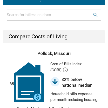
Compare Costs of Living
Pollock, Missouri
Cost of Bills Index
(COBI)
32% below
68
national median
Household bills expense
per month including housing.