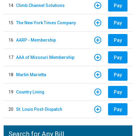
Pay
14
Climb Channel Solutions
Pay
15
The New York Times Company
Pay
16
AARP - Membership
Pay
17
AAA of Missouri Membership
Pay
18
Martin Marietta
Pay
19
Country Living
Pay
20
St. Louis Post-Dispatch
Search for Any Bill