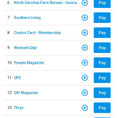
Pay
6
North Carolina Farm Bureau - Insurance
Pay
7
Southern Living
Pay
8
Costco Card - Membership
Pay
9
Woman's Day
Pay
10
People Magazine
Pay
11
UPS
Pay
12
OK! Magazine
Pay
13
Thryv