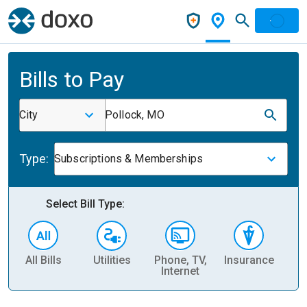
Bills to Pay
City
Pollock, MO
Type:
Subscriptions & Memberships
Select Bill Type:
All Bills
Utilities
Phone, TV,
Insurance
H
Internet