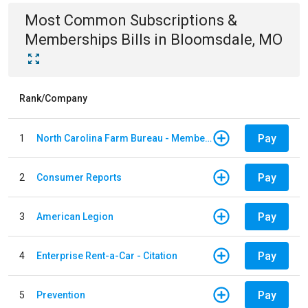
Most Common
Subscriptions &
Memberships
Bills
in
Bloomsdale, MO
Rank/Company
Pay
1
North Carolina Farm Bureau - Member Dues
Pay
2
Consumer Reports
Pay
3
American Legion
Pay
4
Enterprise Rent-a-Car - Citation
Pay
5
Prevention