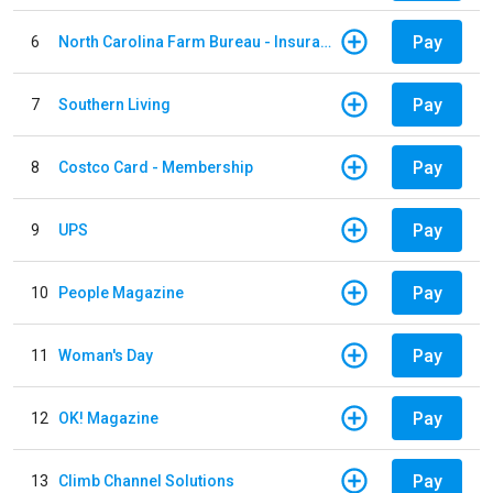
Pay
6
North Carolina Farm Bureau - Insurance
Pay
7
Southern Living
Pay
8
Costco Card - Membership
Pay
9
UPS
Pay
10
People Magazine
Pay
11
Woman's Day
Pay
12
OK! Magazine
Pay
13
Climb Channel Solutions