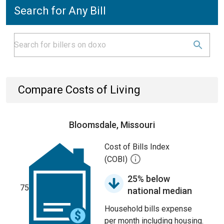
Search for Any Bill
Compare Costs of Living
Bloomsdale, Missouri
Cost of Bills Index
(COBI)
25% below
75
national median
Household bills expense
per month including housing.