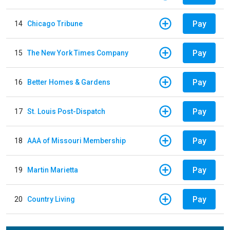
Pay
14
Chicago Tribune
Pay
15
The New York Times Company
Pay
16
Better Homes & Gardens
Pay
17
St. Louis Post-Dispatch
Pay
18
AAA of Missouri Membership
Pay
19
Martin Marietta
Pay
20
Country Living