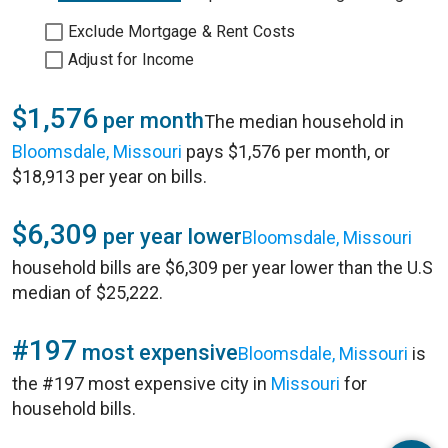
Exclude Mortgage & Rent Costs
Adjust for Income
$1,576
per month
The median household in
Bloomsdale, Missouri
pays $1,576 per month, or
$18,913 per year on bills.
$6,309
per year lower
Bloomsdale, Missouri
household bills are $6,309 per year lower than the U.S
median of $25,222.
#197
most expensive
Bloomsdale, Missouri
is
the #197 most expensive city in
Missouri
for
household bills.