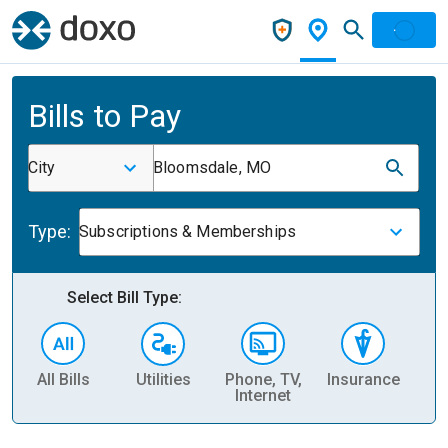
Bills to Pay
City
Bloomsdale, MO
Type:
Subscriptions & Memberships
Select Bill Type:
All Bills
Utilities
Phone, TV,
Insurance
H
Internet