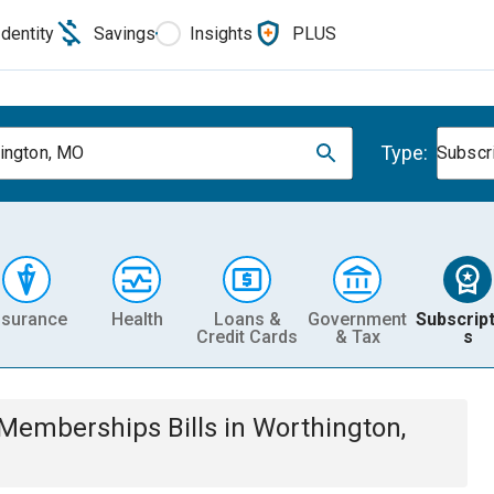
Identity
Savings
Insights
PLUS
Type:
ington, MO
Subscr
nsurance
Health
Loans &
Government
Subscript
Credit Cards
& Tax
s
& Memberships
Bills
in
Worthington,