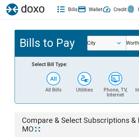
Bills
Wallet
Credit
Bills to Pay
City
Worth
Select Bill Type:
All Bills
Utilities
Phone, TV,
I
Internet
Compare & Select
Subscriptions 
MO