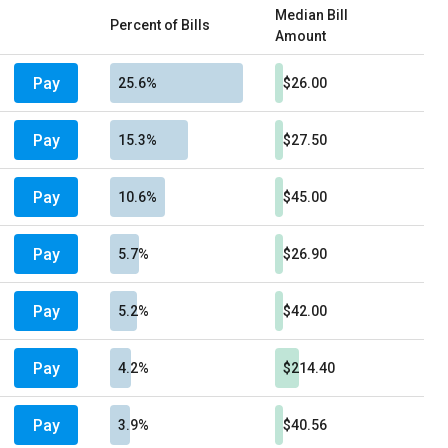
Median Bill
Percent of Bills
Amount
Pay
25.6%
$26.00
Pay
15.3%
$27.50
Pay
10.6%
$45.00
Pay
5.7%
$26.90
Pay
5.2%
$42.00
Pay
4.2%
$214.40
Pay
3.9%
$40.56