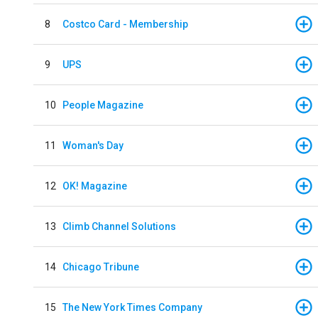
8
Costco Card - Membership
9
UPS
10
People Magazine
11
Woman's Day
12
OK! Magazine
13
Climb Channel Solutions
14
Chicago Tribune
15
The New York Times Company