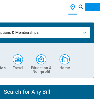
iptions & Memberships
ion
Travel
Education &
Home
Non-profit
Search for Any Bill