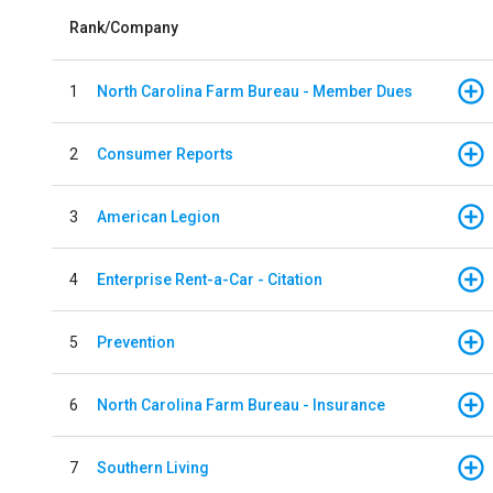
Rank/Company
1
North Carolina Farm Bureau - Member Dues
2
Consumer Reports
3
American Legion
4
Enterprise Rent-a-Car - Citation
5
Prevention
6
North Carolina Farm Bureau - Insurance
7
Southern Living