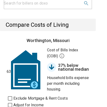
Compare Costs of Living
Worthington, Missouri
Cost of Bills Index
(COBI)
37% below
national median
63
Household bills expense
per month including
housing.
Exclude Mortgage & Rent Costs
Adjust for Income