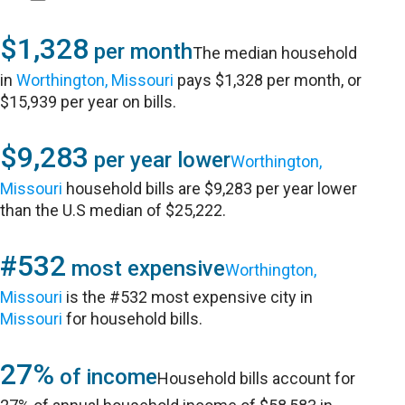
$1,328
per month
The median household
in
Worthington, Missouri
pays $1,328 per month, or
$15,939 per year on bills.
$9,283
per year lower
Worthington,
Missouri
household bills are $9,283 per year lower
than the U.S median of $25,222.
#532
most expensive
Worthington,
Missouri
is the #532 most expensive city in
Missouri
for household bills.
27%
of income
Household bills account for