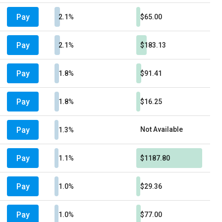
Pay
2.1%
$65.00
Pay
2.1%
$183.13
Pay
1.8%
$91.41
Pay
1.8%
$16.25
Pay
Not Available
1.3%
Pay
1.1%
$1187.80
Pay
1.0%
$29.36
Pay
1.0%
$77.00