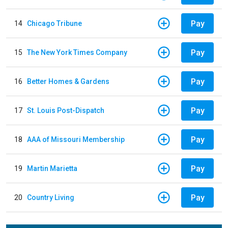
Pay
14
Chicago Tribune
Pay
15
The New York Times Company
Pay
16
Better Homes & Gardens
Pay
17
St. Louis Post-Dispatch
Pay
18
AAA of Missouri Membership
Pay
19
Martin Marietta
Pay
20
Country Living