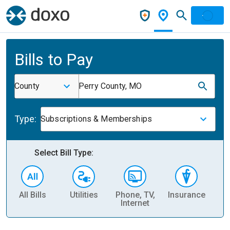
Bills to Pay
County
Perry County, MO
Type:
Subscriptions & Memberships
Select Bill Type:
All Bills
Utilities
Phone, TV,
Insurance
H
Internet