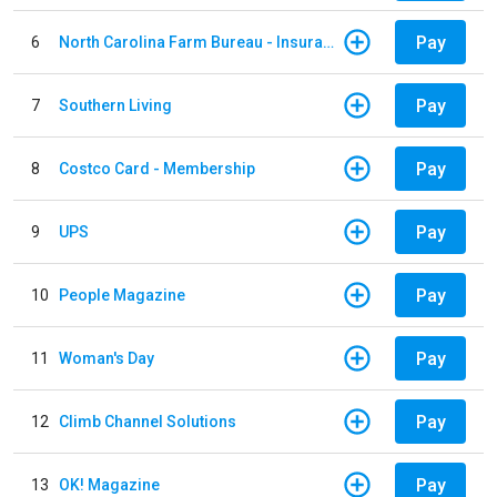
Pay
6
North Carolina Farm Bureau - Insurance
Pay
7
Southern Living
Pay
8
Costco Card - Membership
Pay
9
UPS
Pay
10
People Magazine
Pay
11
Woman's Day
Pay
12
Climb Channel Solutions
Pay
13
OK! Magazine