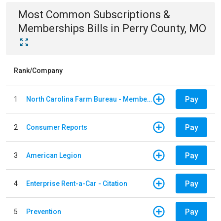
Most Common
Subscriptions &
Memberships
Bills
in
Perry County, MO
Rank/Company
Pay
1
North Carolina Farm Bureau - Member Dues
Pay
2
Consumer Reports
Pay
3
American Legion
Pay
4
Enterprise Rent-a-Car - Citation
Pay
5
Prevention