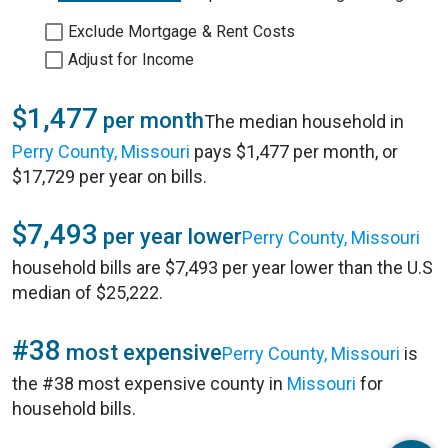
Exclude Mortgage & Rent Costs
Adjust for Income
$1,477
per month
The median household in
Perry County, Missouri
pays $1,477 per month, or
$17,729 per year on bills.
$7,493
per year lower
Perry County, Missouri
household bills are $7,493 per year lower than the U.S
median of $25,222.
#38
most expensive
Perry County, Missouri
is
the #38 most expensive county in
Missouri
for
household bills.