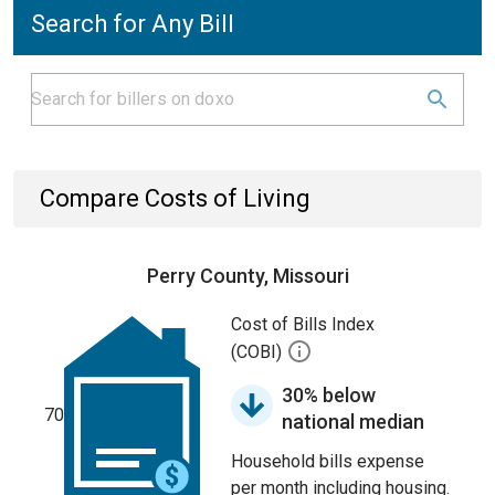
Search for Any Bill
Compare Costs of Living
Perry County, Missouri
Cost of Bills Index
(COBI)
30% below
70
national median
Household bills expense
per month including housing.