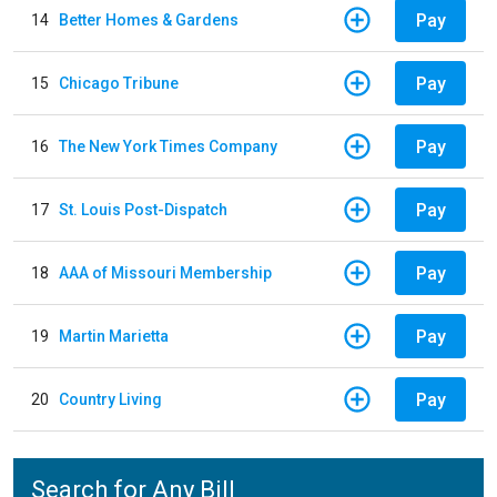
Pay
14
Better Homes & Gardens
Pay
15
Chicago Tribune
Pay
16
The New York Times Company
Pay
17
St. Louis Post-Dispatch
Pay
18
AAA of Missouri Membership
Pay
19
Martin Marietta
Pay
20
Country Living
Search for Any Bill