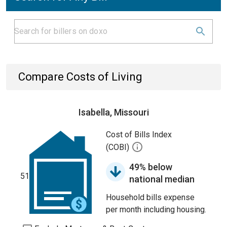
Compare Costs of Living
Isabella, Missouri
Cost of Bills Index
(COBI)
49% below
51
national median
Household bills expense
per month including housing.