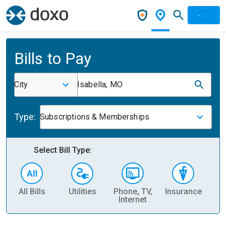
Bills to Pay
City
Isabella, MO
Type:
Subscriptions & Memberships
Select Bill Type:
All Bills
Utilities
Phone, TV,
Insurance
H
Internet