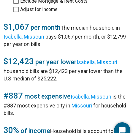
Exclude Mortgage & Rent Costs
Adjust for Income
$1,067
per month
The median household in
Isabella, Missouri
pays $1,067 per month, or $12,799
per year on bills.
$12,423
per year lower
Isabella, Missouri
household bills are $12,423 per year lower than the
U.S median of $25,222.
#887
most expensive
Isabella, Missouri
is the
#887 most expensive city in
Missouri
for household
bills.
30%
of income
Household bills account for 30%