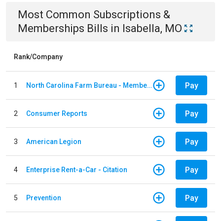
Most Common
Subscriptions &
Memberships
Bills
in
Isabella, MO
Rank/Company
Pay
1
North Carolina Farm Bureau - Member Dues
Pay
2
Consumer Reports
Pay
3
American Legion
Pay
4
Enterprise Rent-a-Car - Citation
Pay
5
Prevention