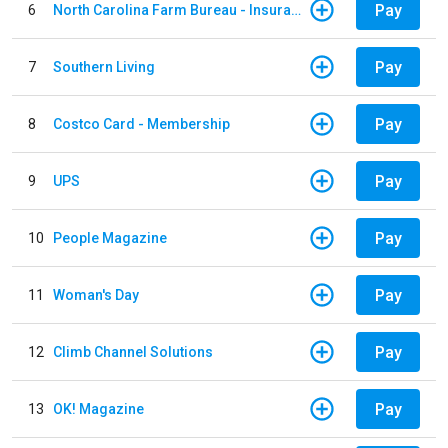
Pay
6
North Carolina Farm Bureau - Insurance
Pay
7
Southern Living
Pay
8
Costco Card - Membership
Pay
9
UPS
Pay
10
People Magazine
Pay
11
Woman's Day
Pay
12
Climb Channel Solutions
Pay
13
OK! Magazine