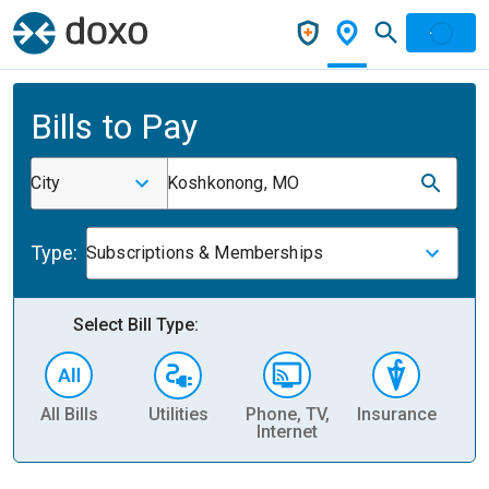
Bills to Pay
City
Koshkonong, MO
Type:
Subscriptions & Memberships
Select Bill Type:
All Bills
Utilities
Phone, TV,
Insurance
H
Internet