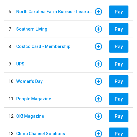
Pay
6
North Carolina Farm Bureau - Insurance
Pay
7
Southern Living
Pay
8
Costco Card - Membership
Pay
9
UPS
Pay
10
Woman's Day
Pay
11
People Magazine
Pay
12
OK! Magazine
Pay
13
Climb Channel Solutions