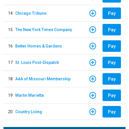
Pay
14
Chicago Tribune
Pay
15
The New York Times Company
Pay
16
Better Homes & Gardens
Pay
17
St. Louis Post-Dispatch
Pay
18
AAA of Missouri Membership
Pay
19
Martin Marietta
Pay
20
Country Living