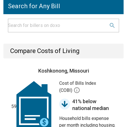
Search for Any Bill
Compare Costs of Living
Koshkonong, Missouri
Cost of Bills Index
(COBI)
41% below
59
national median
Household bills expense
per month including housing.