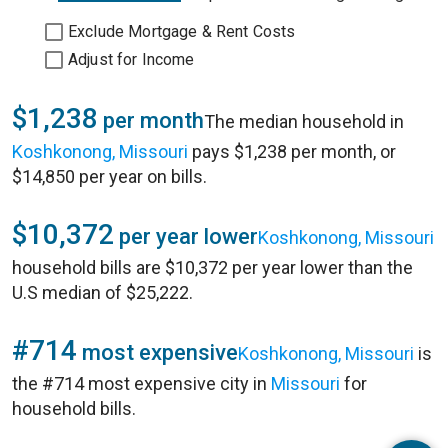
Exclude Mortgage & Rent Costs
Adjust for Income
$1,238
per month
The median household in
Koshkonong, Missouri
pays $1,238 per month, or
$14,850 per year on bills.
$10,372
per year lower
Koshkonong, Missouri
household bills are $10,372 per year lower than the
U.S median of $25,222.
#714
most expensive
Koshkonong, Missouri
is
the #714 most expensive city in
Missouri
for
household bills.