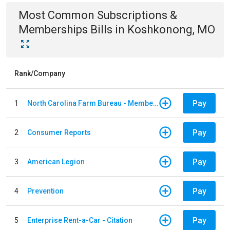
Most Common
Subscriptions &
Memberships
Bills
in
Koshkonong, MO
Rank/Company
Pay
1
North Carolina Farm Bureau - Member Dues
Pay
2
Consumer Reports
Pay
3
American Legion
Pay
4
Prevention
Pay
5
Enterprise Rent-a-Car - Citation