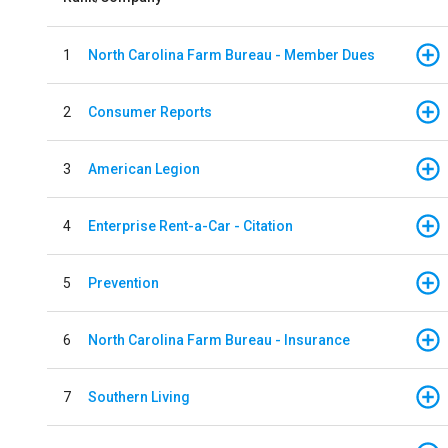
1
North Carolina Farm Bureau - Member Dues
2
Consumer Reports
3
American Legion
4
Enterprise Rent-a-Car - Citation
5
Prevention
6
North Carolina Farm Bureau - Insurance
7
Southern Living