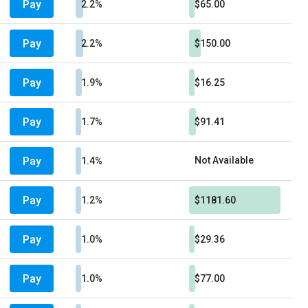
Pay
2.2%
$65.00
Pay
2.2%
$150.00
Pay
1.9%
$16.25
Pay
1.7%
$91.41
Pay
Not Available
1.4%
Pay
1.2%
$1181.60
Pay
1.0%
$29.36
Pay
1.0%
$77.00