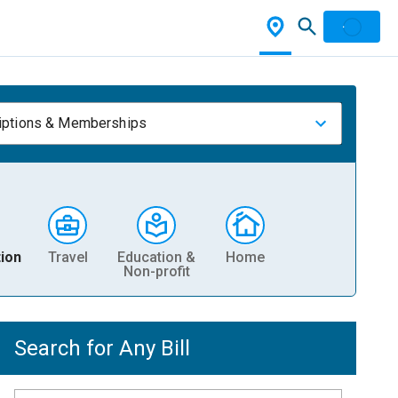
iptions & Memberships
ion
Travel
Education &
Home
Non-profit
Search for Any Bill