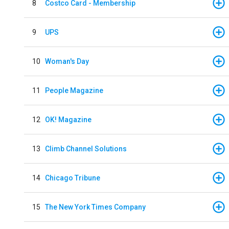
8
Costco Card - Membership
9
UPS
10
Woman's Day
11
People Magazine
12
OK! Magazine
13
Climb Channel Solutions
14
Chicago Tribune
15
The New York Times Company