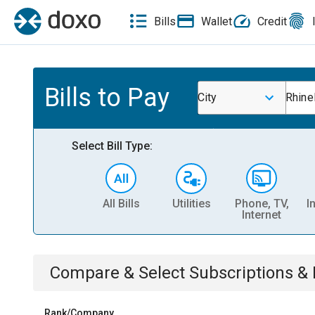
Bills
Wallet
Credit
Bills to Pay
City
Rhine
Select Bill Type:
All Bills
Utilities
Phone, TV,
I
Internet
Compare & Select
Subscriptions 
Rank/Company