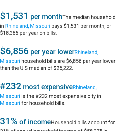
$1,531
per month
The median household
in
Rhineland, Missouri
pays $1,531 per month, or
$18,366 per year on bills.
$6,856
per year lower
Rhineland,
Missouri
household bills are $6,856 per year lower
than the U.S median of $25,222.
#232
most expensive
Rhineland,
Missouri
is the #232 most expensive city in
Missouri
for household bills.
31%
of income
Household bills account for