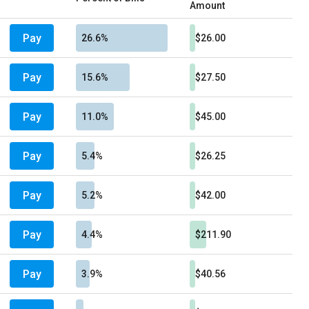
Amount
Pay
26.6%
$26.00
Pay
15.6%
$27.50
Pay
11.0%
$45.00
Pay
5.4%
$26.25
Pay
5.2%
$42.00
Pay
4.4%
$211.90
Pay
3.9%
$40.56