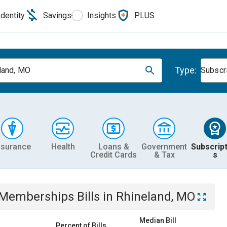
Identity
Savings
Insights
PLUS
Type:
land, MO
Subscr
nsurance
Health
Loans &
Government
Subscript
Credit Cards
& Tax
s
& Memberships
Bills
in
Rhineland, MO
Median Bill
Percent of Bills