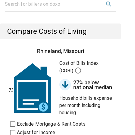
Compare Costs of Living
Rhineland, Missouri
Cost of Bills Index
(COBI)
27% below
national median
73
Household bills expense
per month including
housing.
Exclude Mortgage & Rent Costs
Adjust for Income