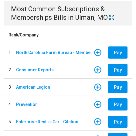
Most Common
Subscriptions &
Memberships
Bills
in
Ulman, MO
Rank/Company
Pay
1
North Carolina Farm Bureau - Member Dues
Pay
2
Consumer Reports
Pay
3
American Legion
Pay
4
Prevention
Pay
5
Enterprise Rent-a-Car - Citation