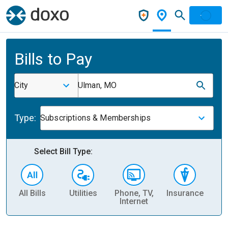
Bills to Pay
City
Ulman, MO
Type:
Subscriptions & Memberships
Select Bill Type:
All Bills
Utilities
Phone, TV,
Insurance
H
Internet