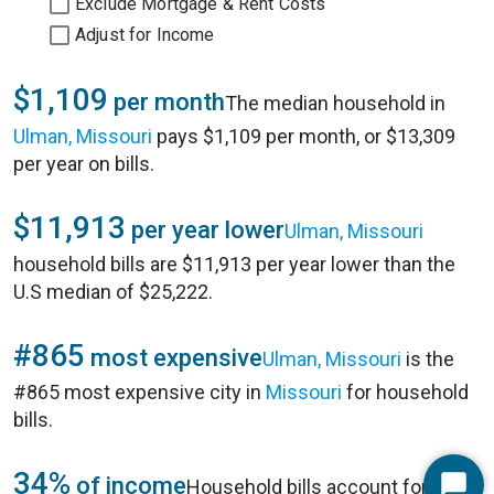
Exclude Mortgage & Rent Costs
Adjust for Income
$1,109
per month
The median household in
Ulman, Missouri
pays $1,109 per month, or $13,309
per year on bills.
$11,913
per year lower
Ulman, Missouri
household bills are $11,913 per year lower than the
U.S median of $25,222.
#865
most expensive
Ulman, Missouri
is the
#865 most expensive city in
Missouri
for household
bills.
34%
of income
Household bills account for 34%