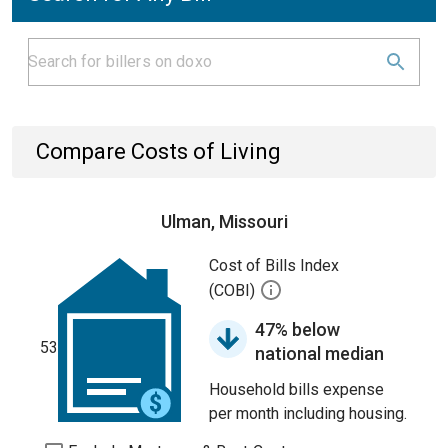
Compare Costs of Living
Ulman, Missouri
Cost of Bills Index
(COBI)
47% below
53
national median
Household bills expense
per month including housing.