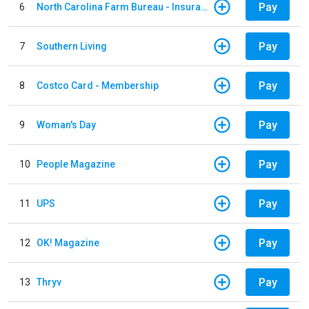
Pay
6
North Carolina Farm Bureau - Insurance
Pay
7
Southern Living
Pay
8
Costco Card - Membership
Pay
9
Woman's Day
Pay
10
People Magazine
Pay
11
UPS
Pay
12
OK! Magazine
Pay
13
Thryv