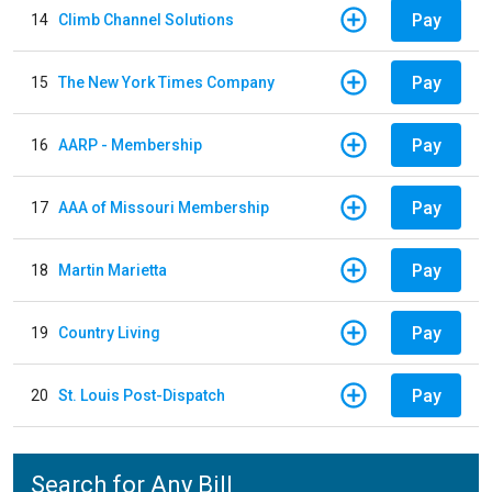
Pay
14
Climb Channel Solutions
Pay
15
The New York Times Company
Pay
16
AARP - Membership
Pay
17
AAA of Missouri Membership
Pay
18
Martin Marietta
Pay
19
Country Living
Pay
20
St. Louis Post-Dispatch
Search for Any Bill