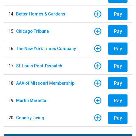
Pay
14
Better Homes & Gardens
Pay
15
Chicago Tribune
Pay
16
The New York Times Company
Pay
17
St. Louis Post-Dispatch
Pay
18
AAA of Missouri Membership
Pay
19
Martin Marietta
Pay
20
Country Living