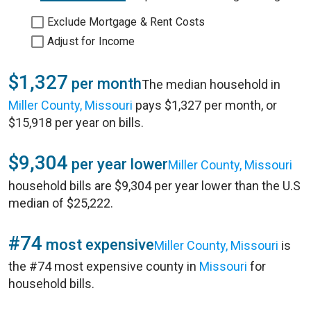
Exclude Mortgage & Rent Costs
Adjust for Income
$1,327
per month
The median household in
Miller County, Missouri
pays $1,327 per month, or
$15,918 per year on bills.
$9,304
per year lower
Miller County, Missouri
household bills are $9,304 per year lower than the U.S
median of $25,222.
#74
most expensive
Miller County, Missouri
is
the #74 most expensive county in
Missouri
for
household bills.