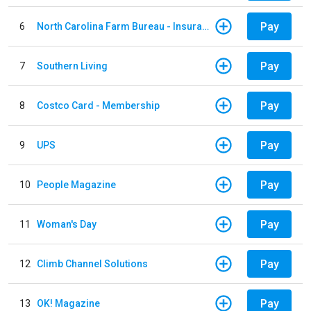
Pay
6
North Carolina Farm Bureau - Insurance
Pay
7
Southern Living
Pay
8
Costco Card - Membership
Pay
9
UPS
Pay
10
People Magazine
Pay
11
Woman's Day
Pay
12
Climb Channel Solutions
Pay
13
OK! Magazine