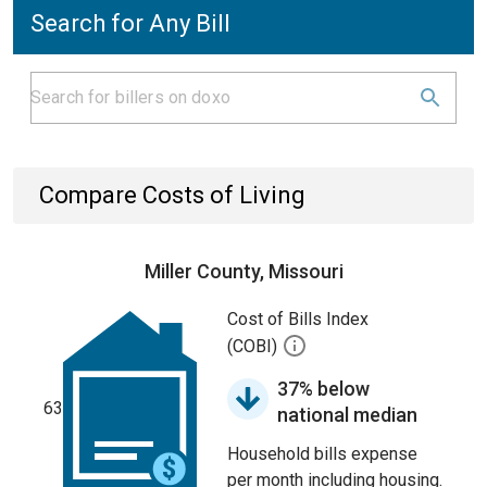
Search for Any Bill
Compare Costs of Living
Miller County, Missouri
Cost of Bills Index
(COBI)
37% below
63
national median
Household bills expense
per month including housing.