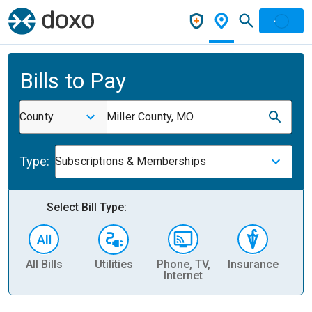
Bills to Pay
County
Miller County, MO
Type:
Subscriptions & Memberships
Select Bill Type:
All Bills
Utilities
Phone, TV,
Insurance
H
Internet