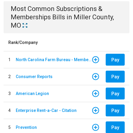
Most Common
Subscriptions &
Memberships
Bills
in
Miller County,
MO
Rank/Company
Pay
1
North Carolina Farm Bureau - Member Dues
Pay
2
Consumer Reports
Pay
3
American Legion
Pay
4
Enterprise Rent-a-Car - Citation
Pay
5
Prevention