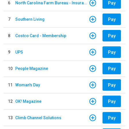
Pay
6
North Carolina Farm Bureau - Insurance
Pay
7
Southern Living
Pay
8
Costco Card - Membership
Pay
9
UPS
Pay
10
People Magazine
Pay
11
Woman's Day
Pay
12
OK! Magazine
Pay
13
Climb Channel Solutions