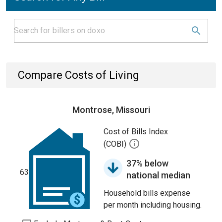
Compare Costs of Living
Montrose, Missouri
Cost of Bills Index
(COBI)
37% below
63
national median
Household bills expense
per month including housing.