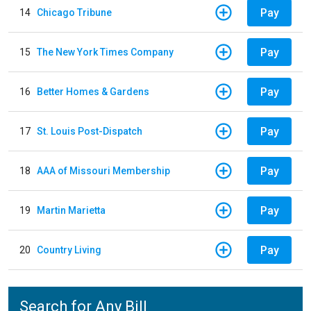
Pay
14
Chicago Tribune
Pay
15
The New York Times Company
Pay
16
Better Homes & Gardens
Pay
17
St. Louis Post-Dispatch
Pay
18
AAA of Missouri Membership
Pay
19
Martin Marietta
Pay
20
Country Living
Search for Any Bill