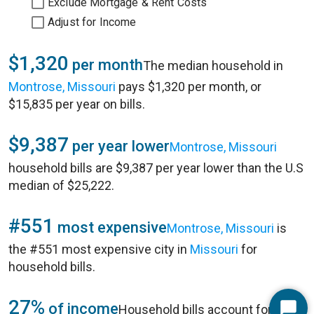
Exclude Mortgage & Rent Costs
Adjust for Income
$1,320
per month
The median household in
Montrose, Missouri
pays $1,320 per month, or
$15,835 per year on bills.
$9,387
per year lower
Montrose, Missouri
household bills are $9,387 per year lower than the U.S
median of $25,222.
#551
most expensive
Montrose, Missouri
is
the #551 most expensive city in
Missouri
for
household bills.
27%
of income
Household bills account for 27%