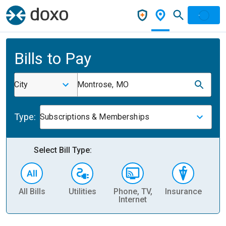
Bills to Pay
City
Montrose, MO
Type:
Subscriptions & Memberships
Select Bill Type:
All Bills
Utilities
Phone, TV,
Insurance
H
Internet