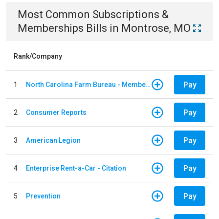
Most Common
Subscriptions &
Memberships
Bills
in
Montrose, MO
Rank/Company
Pay
1
North Carolina Farm Bureau - Member Dues
Pay
2
Consumer Reports
Pay
3
American Legion
Pay
4
Enterprise Rent-a-Car - Citation
Pay
5
Prevention