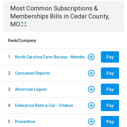
Most Common
Subscriptions &
Memberships
Bills
in
Cedar County,
MO
Rank/Company
Pay
1
North Carolina Farm Bureau - Member Dues
Pay
2
Consumer Reports
Pay
3
American Legion
Pay
4
Enterprise Rent-a-Car - Citation
Pay
5
Prevention