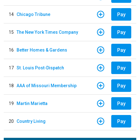
Pay
14
Chicago Tribune
Pay
15
The New York Times Company
Pay
16
Better Homes & Gardens
Pay
17
St. Louis Post-Dispatch
Pay
18
AAA of Missouri Membership
Pay
19
Martin Marietta
Pay
20
Country Living