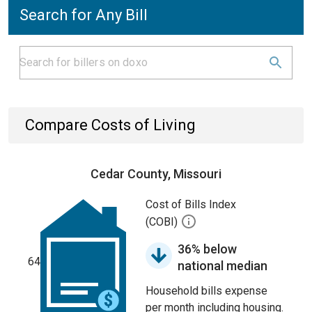
Search for Any Bill
Compare Costs of Living
Cedar County, Missouri
Cost of Bills Index
(COBI)
36% below
64
national median
Household bills expense
per month including housing.