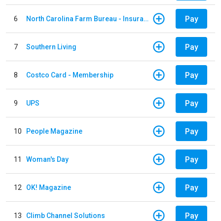
Pay
6
North Carolina Farm Bureau - Insurance
Pay
7
Southern Living
Pay
8
Costco Card - Membership
Pay
9
UPS
Pay
10
People Magazine
Pay
11
Woman's Day
Pay
12
OK! Magazine
Pay
13
Climb Channel Solutions