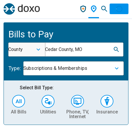
Bills to Pay
County
Cedar County, MO
Type:
Subscriptions & Memberships
Select Bill Type:
All Bills
Utilities
Phone, TV,
Insurance
H
Internet