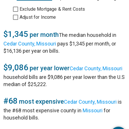
Exclude Mortgage & Rent Costs
Adjust for Income
$1,345
per month
The median household in
Cedar County, Missouri
pays $1,345 per month, or
$16,136 per year on bills.
$9,086
per year lower
Cedar County, Missouri
household bills are $9,086 per year lower than the U.S
median of $25,222.
#68
most expensive
Cedar County, Missouri
is
the #68 most expensive county in
Missouri
for
household bills.