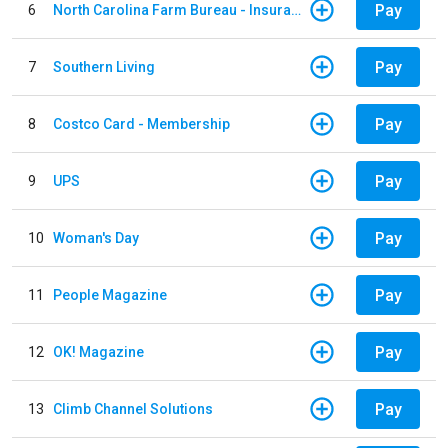
Pay
6
North Carolina Farm Bureau - Insurance
Pay
7
Southern Living
Pay
8
Costco Card - Membership
Pay
9
UPS
Pay
10
Woman's Day
Pay
11
People Magazine
Pay
12
OK! Magazine
Pay
13
Climb Channel Solutions