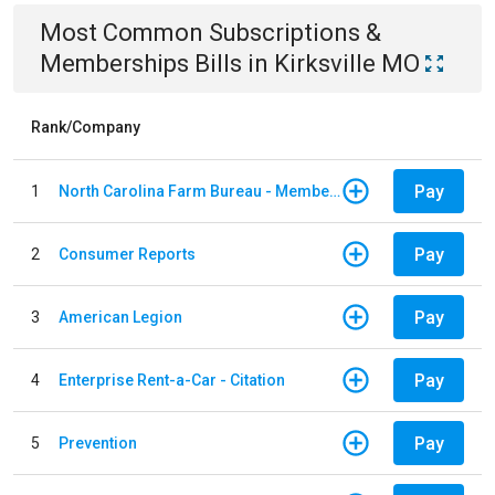
Most Common
Subscriptions &
Memberships
Bills
in
Kirksville MO
Rank/Company
Pay
1
North Carolina Farm Bureau - Member Dues
Pay
2
Consumer Reports
Pay
3
American Legion
Pay
4
Enterprise Rent-a-Car - Citation
Pay
5
Prevention