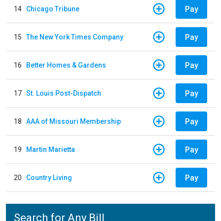
Pay
14
Chicago Tribune
Pay
15
The New York Times Company
Pay
16
Better Homes & Gardens
Pay
17
St. Louis Post-Dispatch
Pay
18
AAA of Missouri Membership
Pay
19
Martin Marietta
Pay
20
Country Living
Search for Any Bill