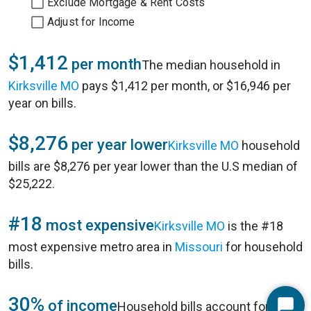
Exclude Mortgage & Rent Costs
Adjust for Income
$1,412
per month
The median household in
Kirksville MO
pays $1,412 per month, or $16,946 per
year on bills.
$8,276
per year lower
Kirksville MO
household
bills are $8,276 per year lower than the U.S median of
$25,222.
#18
most expensive
Kirksville MO
is the #18
most expensive metro area in
Missouri
for household
bills.
30%
of income
Household bills account for 30%