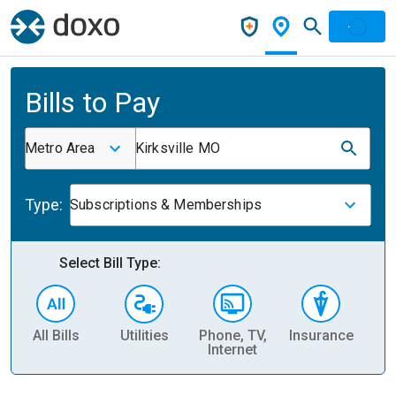
Bills to Pay
Metro Area
Kirksville MO
Type:
Subscriptions & Memberships
Select Bill Type:
All Bills
Utilities
Phone, TV,
Insurance
H
Internet