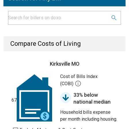
Compare Costs of Living
Kirksville MO
Cost of Bills Index
(COBI)
33% below
67
national median
Household bills expense
per month including housing.