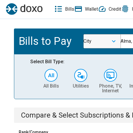
Bills
Wallet
Credit
Bills to Pay
City
Alma
Select Bill Type:
All Bills
Utilities
Phone, TV,
I
Internet
Compare & Select
Subscriptions 
Rank/Company