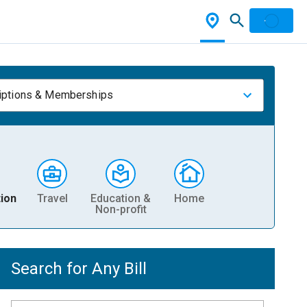
iptions & Memberships
ion
Travel
Education &
Home
Non-profit
Search for Any Bill