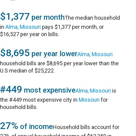
$1,377
per month
The median household
in
Alma, Missouri
pays $1,377 per month, or
$16,527 per year on bills.
$8,695
per year lower
Alma, Missouri
household bills are $8,695 per year lower than the
U.S median of $25,222.
#449
most expensive
Alma, Missouri
is
the #449 most expensive city in
Missouri
for
household bills.
27%
of income
Household bills account for