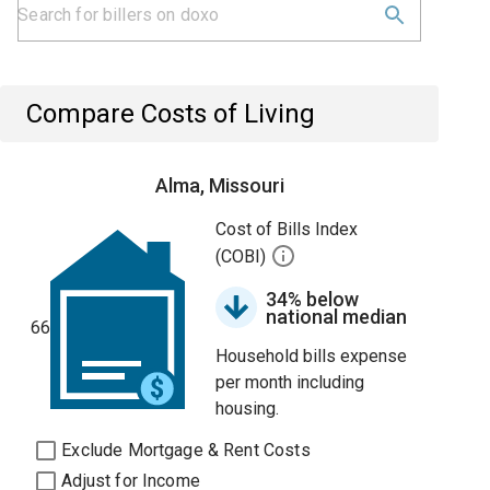
Compare Costs of Living
Alma, Missouri
Cost of Bills Index
(COBI)
34% below
national median
66
Household bills expense
per month including
housing.
Exclude Mortgage & Rent Costs
Adjust for Income