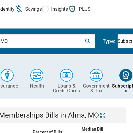
Identity
Savings
Insights
PLUS
Type:
, MO
Subscr
nsurance
Health
Loans &
Government
Subscript
Credit Cards
& Tax
s
& Memberships
Bills
in
Alma, MO
Median Bill
Percent of Bills