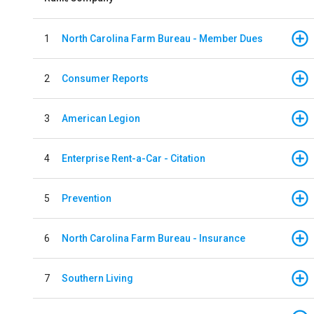
1
North Carolina Farm Bureau - Member Dues
2
Consumer Reports
3
American Legion
4
Enterprise Rent-a-Car - Citation
5
Prevention
6
North Carolina Farm Bureau - Insurance
7
Southern Living