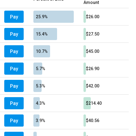
Amount
Pay
25.9%
$26.00
Pay
15.4%
$27.50
Pay
10.7%
$45.00
Pay
5.7%
$26.90
Pay
5.3%
$42.00
Pay
4.3%
$214.40
Pay
3.9%
$40.56