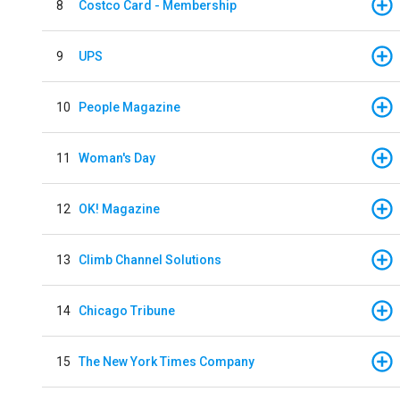
8
Costco Card - Membership
9
UPS
10
People Magazine
11
Woman's Day
12
OK! Magazine
13
Climb Channel Solutions
14
Chicago Tribune
15
The New York Times Company