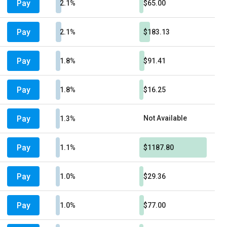
Pay
2.1%
$65.00
Pay
2.1%
$183.13
Pay
1.8%
$91.41
Pay
1.8%
$16.25
Pay
Not Available
1.3%
Pay
1.1%
$1187.80
Pay
1.0%
$29.36
Pay
1.0%
$77.00