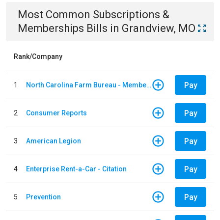
Most Common
Subscriptions &
Memberships
Bills
in
Grandview, MO
Rank/Company
Pay
1
North Carolina Farm Bureau - Member Dues
Pay
2
Consumer Reports
Pay
3
American Legion
Pay
4
Enterprise Rent-a-Car - Citation
Pay
5
Prevention