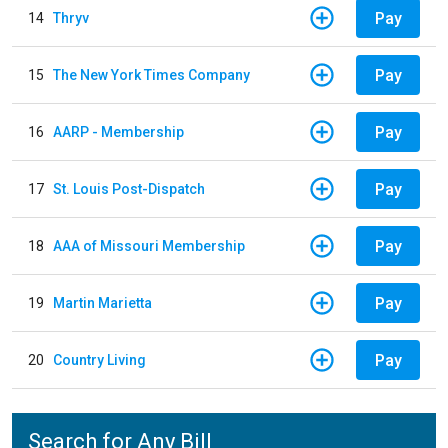
Pay
14
Thryv
Pay
15
The New York Times Company
Pay
16
AARP - Membership
Pay
17
St. Louis Post-Dispatch
Pay
18
AAA of Missouri Membership
Pay
19
Martin Marietta
Pay
20
Country Living
Search for Any Bill