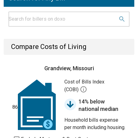
Compare Costs of Living
Grandview, Missouri
Cost of Bills Index
(COBI)
14% below
86
national median
Household bills expense
per month including housing.