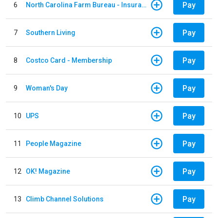
Pay
6
North Carolina Farm Bureau - Insurance
Pay
7
Southern Living
Pay
8
Costco Card - Membership
Pay
9
Woman's Day
Pay
10
UPS
Pay
11
People Magazine
Pay
12
OK! Magazine
Pay
13
Climb Channel Solutions