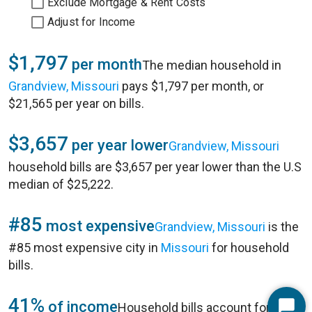
Exclude Mortgage & Rent Costs
Adjust for Income
$1,797
per month
The median household in
Grandview, Missouri
pays $1,797 per month, or
$21,565 per year on bills.
$3,657
per year lower
Grandview, Missouri
household bills are $3,657 per year lower than the U.S
median of $25,222.
#85
most expensive
Grandview, Missouri
is the
#85 most expensive city in
Missouri
for household
bills.
41%
of income
Household bills account for 41%