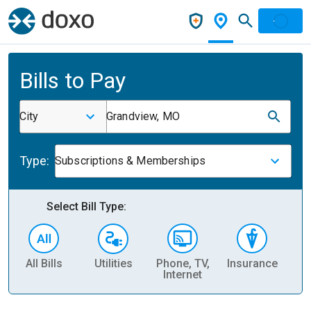
Bills to Pay
City
Grandview, MO
Type:
Subscriptions & Memberships
Select Bill Type:
All Bills
Utilities
Phone, TV,
Insurance
H
Internet