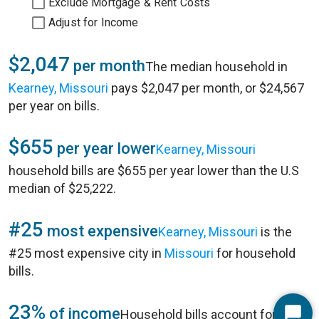
Exclude Mortgage & Rent Costs
Adjust for Income
$2,047
per month
The median household in
Kearney, Missouri
pays $2,047 per month, or $24,567
per year on bills.
$655
per year lower
Kearney, Missouri
household bills are $655 per year lower than the U.S
median of $25,222.
#25
most expensive
Kearney, Missouri
is the
#25 most expensive city in
Missouri
for household
bills.
23%
of income
Household bills account for 23%