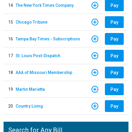
Pay
14
The New York Times Company
Pay
15
Chicago Tribune
Pay
16
Tampa Bay Times - Subscriptions
Pay
17
St. Louis Post-Dispatch
Pay
18
AAA of Missouri Membership
Pay
19
Martin Marietta
Pay
20
Country Living
Search for Any Bill