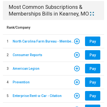
Most Common
Subscriptions &
Memberships
Bills
in
Kearney, MO
Rank/Company
Pay
1
North Carolina Farm Bureau - Member Dues
Pay
2
Consumer Reports
Pay
3
American Legion
Pay
4
Prevention
Pay
5
Enterprise Rent-a-Car - Citation