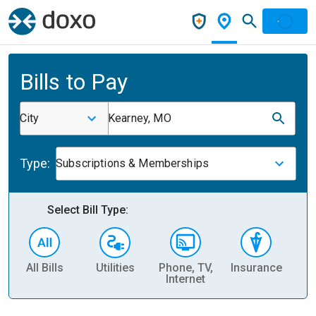
Bills to Pay
City
Kearney, MO
Type:
Subscriptions & Memberships
Select Bill Type:
All Bills
Utilities
Phone, TV,
Insurance
H
Internet