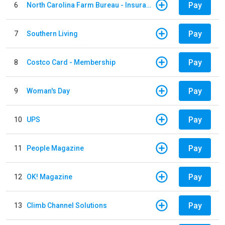
Pay
6
North Carolina Farm Bureau - Insurance
Pay
7
Southern Living
Pay
8
Costco Card - Membership
Pay
9
Woman's Day
Pay
10
UPS
Pay
11
People Magazine
Pay
12
OK! Magazine
Pay
13
Climb Channel Solutions