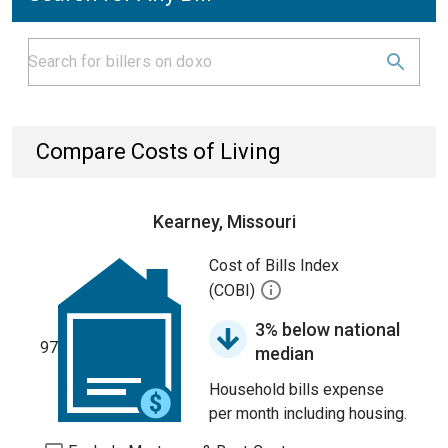
Compare Costs of Living
Kearney, Missouri
Cost of Bills Index
(COBI)
3% below national
97
median
Household bills expense
per month including housing.