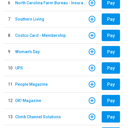
Pay
6
North Carolina Farm Bureau - Insurance
Pay
7
Southern Living
Pay
8
Costco Card - Membership
Pay
9
Woman's Day
Pay
10
UPS
Pay
11
People Magazine
Pay
12
OK! Magazine
Pay
13
Climb Channel Solutions