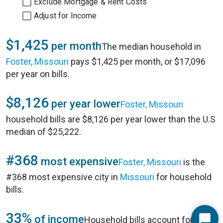
Exclude Mortgage & Rent Costs
Adjust for Income
$1,425
per month
The median household in
Foster, Missouri
pays $1,425 per month, or $17,096
per year on bills.
$8,126
per year lower
Foster, Missouri
household bills are $8,126 per year lower than the U.S
median of $25,222.
#368
most expensive
Foster, Missouri
is the
#368 most expensive city in
Missouri
for household
bills.
33%
of income
Household bills account for 33%