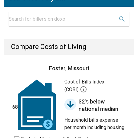
Compare Costs of Living
Foster, Missouri
Cost of Bills Index
(COBI)
32% below
68
national median
Household bills expense
per month including housing.