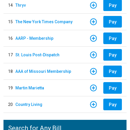
Pay
14
Thryv
Pay
15
The New York Times Company
Pay
16
AARP - Membership
Pay
17
St. Louis Post-Dispatch
Pay
18
AAA of Missouri Membership
Pay
19
Martin Marietta
Pay
20
Country Living
Search for Any Bill