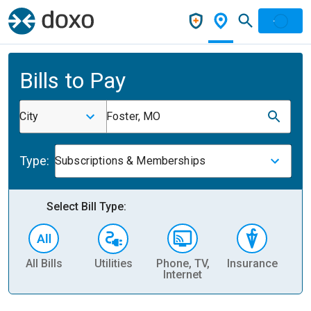
Bills to Pay
City
Foster, MO
Type:
Subscriptions & Memberships
Select Bill Type:
All Bills
Utilities
Phone, TV,
Insurance
H
Internet