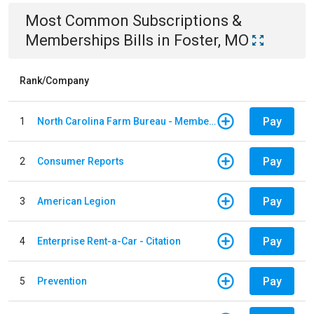
Most Common
Subscriptions &
Memberships
Bills
in
Foster, MO
Rank/Company
Pay
1
North Carolina Farm Bureau - Member Dues
Pay
2
Consumer Reports
Pay
3
American Legion
Pay
4
Enterprise Rent-a-Car - Citation
Pay
5
Prevention