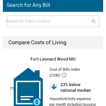
Search for Any Bill
Compare Costs of Living
Fort Leonard Wood MO
Cost of Bills Index
(COBI)
23% below
77
national median
Household bills expense
per month including housing.