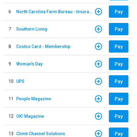
Pay
6
North Carolina Farm Bureau - Insurance
Pay
7
Southern Living
Pay
8
Costco Card - Membership
Pay
9
Woman's Day
Pay
10
UPS
Pay
11
People Magazine
Pay
12
OK! Magazine
Pay
13
Climb Channel Solutions