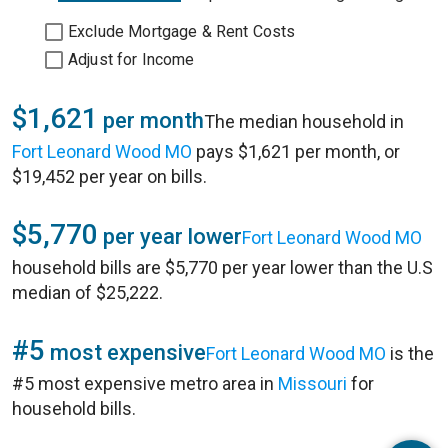
Exclude Mortgage & Rent Costs
Adjust for Income
$1,621
per month
The median household in
Fort Leonard Wood MO
pays $1,621 per month, or
$19,452 per year on bills.
$5,770
per year lower
Fort Leonard Wood MO
household bills are $5,770 per year lower than the U.S
median of $25,222.
#5
most expensive
Fort Leonard Wood MO
is the
#5 most expensive metro area in
Missouri
for
household bills.