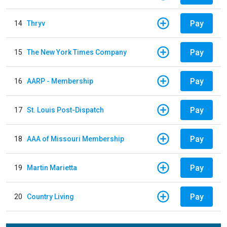
Pay
14
Thryv
Pay
15
The New York Times Company
Pay
16
AARP - Membership
Pay
17
St. Louis Post-Dispatch
Pay
18
AAA of Missouri Membership
Pay
19
Martin Marietta
Pay
20
Country Living