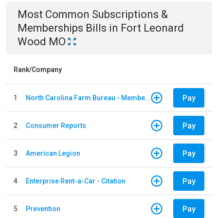
Most Common
Subscriptions &
Memberships
Bills
in
Fort Leonard
Wood MO
Rank/Company
Pay
1
North Carolina Farm Bureau - Member Dues
Pay
2
Consumer Reports
Pay
3
American Legion
Pay
4
Enterprise Rent-a-Car - Citation
Pay
5
Prevention