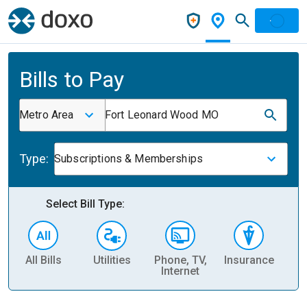
Bills to Pay
Metro Area
Fort Leonard Wood MO
Type:
Subscriptions & Memberships
Select Bill Type:
All Bills
Utilities
Phone, TV,
Insurance
H
Internet