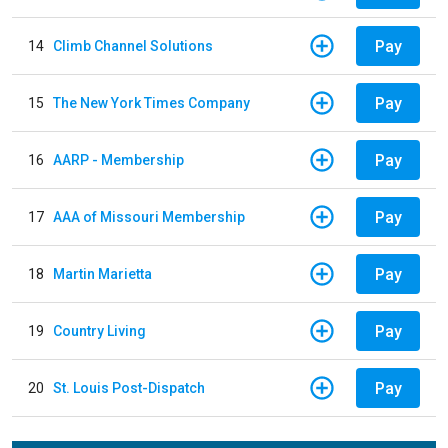
Pay
14
Climb Channel Solutions
Pay
15
The New York Times Company
Pay
16
AARP - Membership
Pay
17
AAA of Missouri Membership
Pay
18
Martin Marietta
Pay
19
Country Living
Pay
20
St. Louis Post-Dispatch