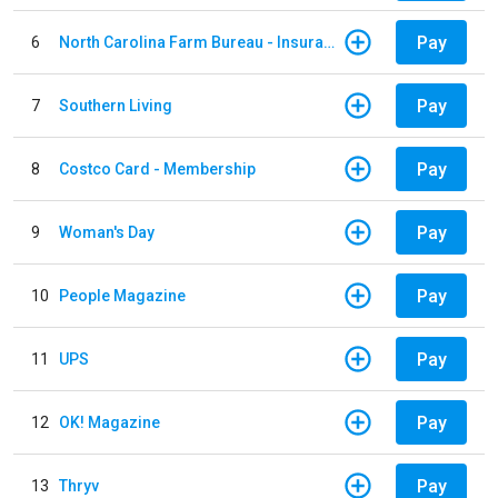
Pay
6
North Carolina Farm Bureau - Insurance
Pay
7
Southern Living
Pay
8
Costco Card - Membership
Pay
9
Woman's Day
Pay
10
People Magazine
Pay
11
UPS
Pay
12
OK! Magazine
Pay
13
Thryv