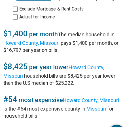
Exclude Mortgage & Rent Costs
Adjust for Income
$1,400
per month
The median household in
Howard County, Missouri
pays $1,400 per month, or
$16,797 per year on bills.
$8,425
per year lower
Howard County,
Missouri
household bills are $8,425 per year lower
than the U.S median of $25,222.
#54
most expensive
Howard County, Missouri
is the #54 most expensive county in
Missouri
for
household bills.