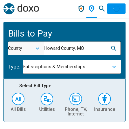
Bills to Pay
County
Howard County, MO
Type:
Subscriptions & Memberships
Select Bill Type:
All Bills
Utilities
Phone, TV,
Insurance
H
Internet