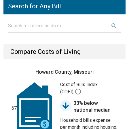
Search for Any Bill
Compare Costs of Living
Howard County, Missouri
Cost of Bills Index
(COBI)
33% below
67
national median
Household bills expense
per month including housing.