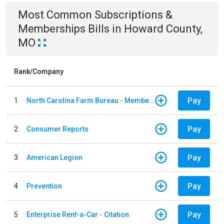
Most Common
Subscriptions &
Memberships
Bills
in
Howard County,
MO
Rank/Company
Pay
1
North Carolina Farm Bureau - Member Dues
Pay
2
Consumer Reports
Pay
3
American Legion
Pay
4
Prevention
Pay
5
Enterprise Rent-a-Car - Citation