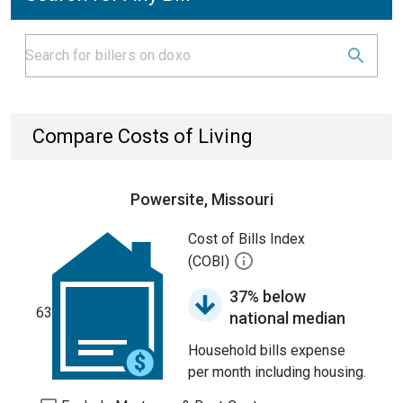
Compare Costs of Living
Powersite, Missouri
Cost of Bills Index
(COBI)
37% below
63
national median
Household bills expense
per month including housing.