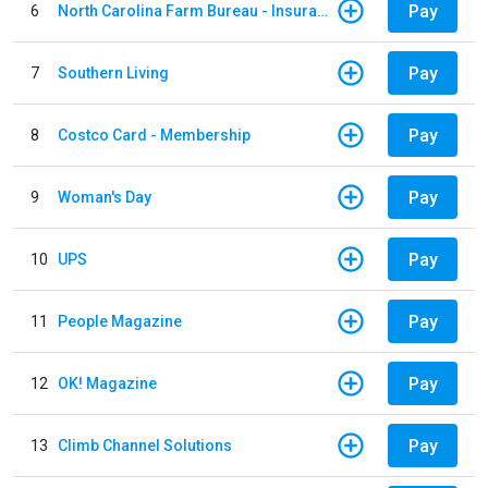
Pay
6
North Carolina Farm Bureau - Insurance
Pay
7
Southern Living
Pay
8
Costco Card - Membership
Pay
9
Woman's Day
Pay
10
UPS
Pay
11
People Magazine
Pay
12
OK! Magazine
Pay
13
Climb Channel Solutions