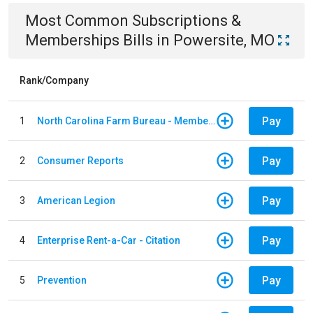
Most Common
Subscriptions &
Memberships
Bills
in
Powersite, MO
Rank/Company
Pay
1
North Carolina Farm Bureau - Member Dues
Pay
2
Consumer Reports
Pay
3
American Legion
Pay
4
Enterprise Rent-a-Car - Citation
Pay
5
Prevention