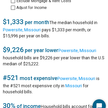
Exclude Mortgage & Rent Costs
Adjust for Income
$1,333
per month
The median household in
Powersite, Missouri
pays $1,333 per month, or
$15,996 per year on bills.
$9,226
per year lower
Powersite, Missouri
household bills are $9,226 per year lower than the U.S
median of $25,222.
#521
most expensive
Powersite, Missouri
is
the #521 most expensive city in
Missouri
for
household bills.
30%
of income
Household bills account for 30%