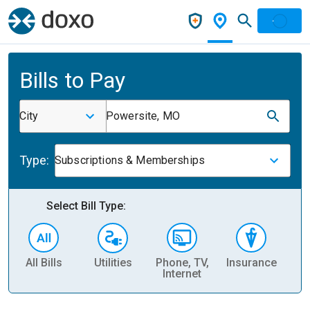
Bills to Pay
City
Powersite, MO
Type:
Subscriptions & Memberships
Select Bill Type:
All Bills
Utilities
Phone, TV,
Insurance
H
Internet