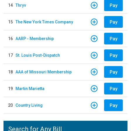
Pay
14
Thryv
Pay
15
The New York Times Company
Pay
16
AARP - Membership
Pay
17
St. Louis Post-Dispatch
Pay
18
AAA of Missouri Membership
Pay
19
Martin Marietta
Pay
20
Country Living
Search for Any Bill