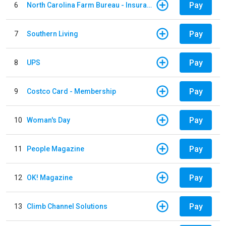
Pay
6
North Carolina Farm Bureau - Insurance
Pay
7
Southern Living
Pay
8
UPS
Pay
9
Costco Card - Membership
Pay
10
Woman's Day
Pay
11
People Magazine
Pay
12
OK! Magazine
Pay
13
Climb Channel Solutions