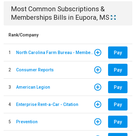
Most Common
Subscriptions &
Memberships
Bills
in
Eupora, MS
Rank/Company
Pay
1
North Carolina Farm Bureau - Member Dues
Pay
2
Consumer Reports
Pay
3
American Legion
Pay
4
Enterprise Rent-a-Car - Citation
Pay
5
Prevention