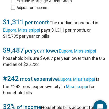
Exclude Mortgage & Rent Costs
Adjust for Income
$1,311
per month
The median household in
Eupora, Mississippi
pays $1,311 per month, or
$15,735 per year on bills.
$9,487
per year lower
Eupora, Mississippi
household bills are $9,487 per year lower than the U.S
median of $25,222.
#242
most expensive
Eupora, Mississippi
is
the #242 most expensive city in
Mississippi
for
household bills.
32%
of income
Household bills account for 32%