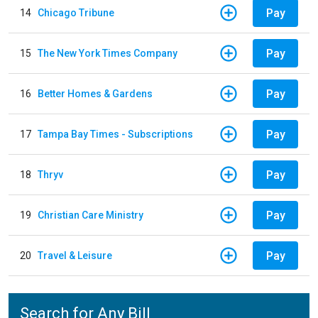
Pay
14
Chicago Tribune
Pay
15
The New York Times Company
Pay
16
Better Homes & Gardens
Pay
17
Tampa Bay Times - Subscriptions
Pay
18
Thryv
Pay
19
Christian Care Ministry
Pay
20
Travel & Leisure
Search for Any Bill