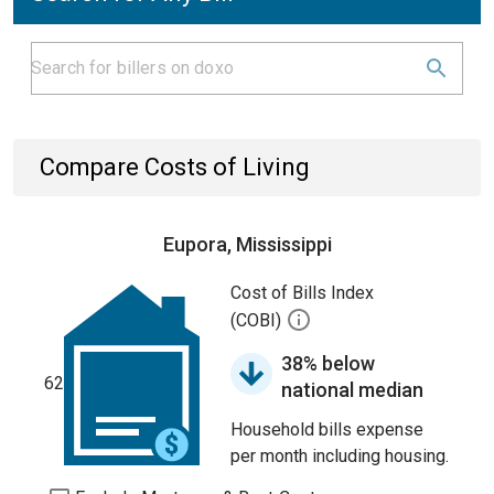
Compare Costs of Living
Eupora, Mississippi
Cost of Bills Index
(COBI)
38% below
62
national median
Household bills expense
per month including housing.