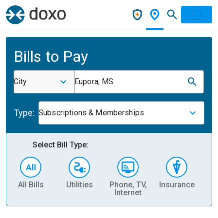
Bills to Pay
City
Eupora, MS
Type:
Subscriptions & Memberships
Select Bill Type:
All Bills
Utilities
Phone, TV,
Insurance
H
Internet