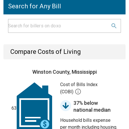
Search for Any Bill
Compare Costs of Living
Winston County, Mississippi
Cost of Bills Index
(COBI)
37% below
63
national median
Household bills expense
per month including housing.