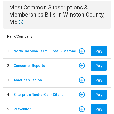
Most Common
Subscriptions &
Memberships
Bills
in
Winston County,
MS
Rank/Company
Pay
1
North Carolina Farm Bureau - Member Dues
Pay
2
Consumer Reports
Pay
3
American Legion
Pay
4
Enterprise Rent-a-Car - Citation
Pay
5
Prevention