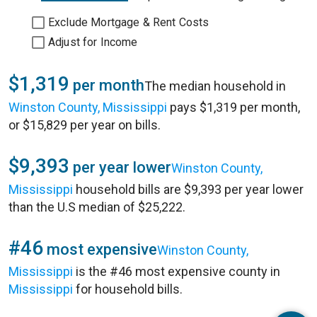
Exclude Mortgage & Rent Costs
Adjust for Income
$1,319
per month
The median household in
Winston County, Mississippi
pays $1,319 per month,
or $15,829 per year on bills.
$9,393
per year lower
Winston County,
Mississippi
household bills are $9,393 per year lower
than the U.S median of $25,222.
#46
most expensive
Winston County,
Mississippi
is the #46 most expensive county in
Mississippi
for household bills.