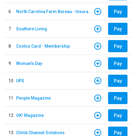
Pay
6
North Carolina Farm Bureau - Insurance
Pay
7
Southern Living
Pay
8
Costco Card - Membership
Pay
9
Woman's Day
Pay
10
UPS
Pay
11
People Magazine
Pay
12
OK! Magazine
Pay
13
Climb Channel Solutions