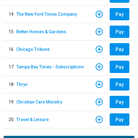
Pay
14
The New York Times Company
Pay
15
Better Homes & Gardens
Pay
16
Chicago Tribune
Pay
17
Tampa Bay Times - Subscriptions
Pay
18
Thryv
Pay
19
Christian Care Ministry
Pay
20
Travel & Leisure