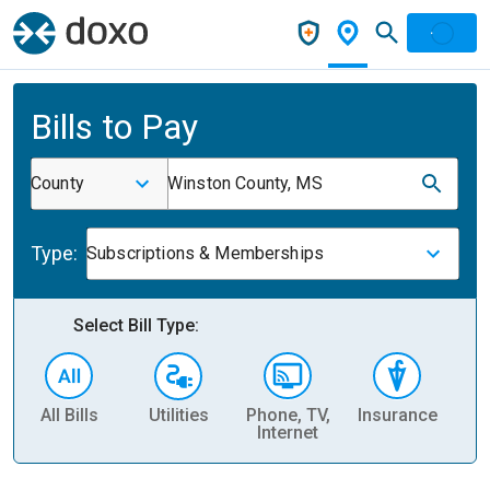
Bills to Pay
County
Winston County, MS
Type:
Subscriptions & Memberships
Select Bill Type:
All Bills
Utilities
Phone, TV,
Insurance
H
Internet