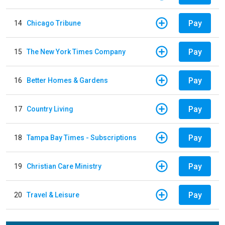
Pay
14
Chicago Tribune
Pay
15
The New York Times Company
Pay
16
Better Homes & Gardens
Pay
17
Country Living
Pay
18
Tampa Bay Times - Subscriptions
Pay
19
Christian Care Ministry
Pay
20
Travel & Leisure