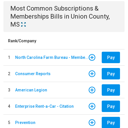
Most Common
Subscriptions &
Memberships
Bills
in
Union County,
MS
Rank/Company
Pay
1
North Carolina Farm Bureau - Member Dues
Pay
2
Consumer Reports
Pay
3
American Legion
Pay
4
Enterprise Rent-a-Car - Citation
Pay
5
Prevention