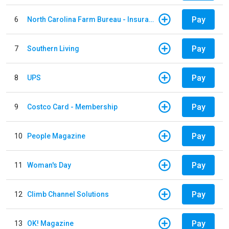
Pay
6
North Carolina Farm Bureau - Insurance
Pay
7
Southern Living
Pay
8
UPS
Pay
9
Costco Card - Membership
Pay
10
People Magazine
Pay
11
Woman's Day
Pay
12
Climb Channel Solutions
Pay
13
OK! Magazine