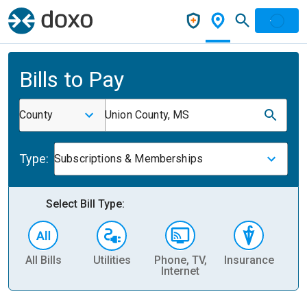
Bills to Pay
County
Union County, MS
Type:
Subscriptions & Memberships
Select Bill Type:
All Bills
Utilities
Phone, TV,
Insurance
H
Internet