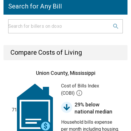
Search for Any Bill
Compare Costs of Living
Union County, Mississippi
Cost of Bills Index
(COBI)
29% below
71
national median
Household bills expense
per month including housing.