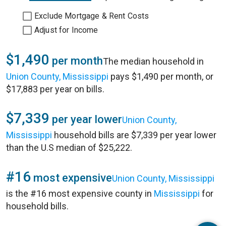
Exclude Mortgage & Rent Costs
Adjust for Income
$1,490
per month
The median household in
Union County, Mississippi
pays $1,490 per month, or
$17,883 per year on bills.
$7,339
per year lower
Union County,
Mississippi
household bills are $7,339 per year lower
than the U.S median of $25,222.
#16
most expensive
Union County, Mississippi
is the #16 most expensive county in
Mississippi
for
household bills.