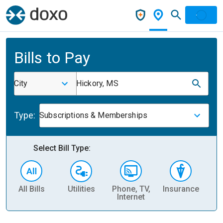
Bills to Pay
City
Hickory, MS
Type:
Subscriptions & Memberships
Select Bill Type:
All Bills
Utilities
Phone, TV,
Insurance
H
Internet