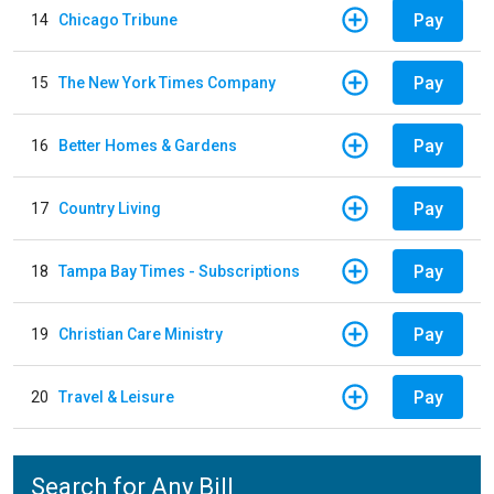
Pay
14
Chicago Tribune
Pay
15
The New York Times Company
Pay
16
Better Homes & Gardens
Pay
17
Country Living
Pay
18
Tampa Bay Times - Subscriptions
Pay
19
Christian Care Ministry
Pay
20
Travel & Leisure
Search for Any Bill