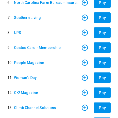
Pay
6
North Carolina Farm Bureau - Insurance
Pay
7
Southern Living
Pay
8
UPS
Pay
9
Costco Card - Membership
Pay
10
People Magazine
Pay
11
Woman's Day
Pay
12
OK! Magazine
Pay
13
Climb Channel Solutions