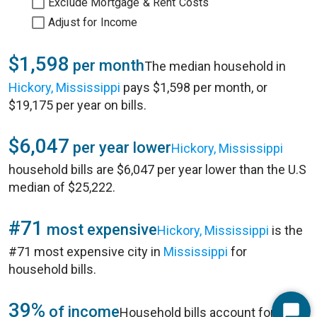
Exclude Mortgage & Rent Costs
Adjust for Income
$1,598
per month
The median household in
Hickory, Mississippi
pays $1,598 per month, or
$19,175 per year on bills.
$6,047
per year lower
Hickory, Mississippi
household bills are $6,047 per year lower than the U.S
median of $25,222.
#71
most expensive
Hickory, Mississippi
is the
#71 most expensive city in
Mississippi
for
household bills.
39%
of income
Household bills account for 39%