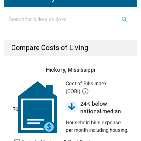
Compare Costs of Living
Hickory, Mississippi
Cost of Bills Index
(COBI)
24% below
76
national median
Household bills expense
per month including housing.