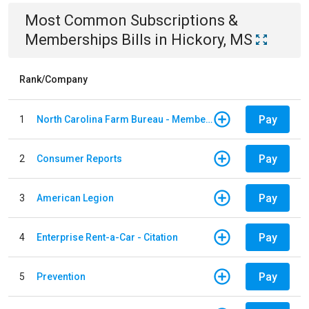
Most Common
Subscriptions &
Memberships
Bills
in
Hickory, MS
Rank/Company
Pay
1
North Carolina Farm Bureau - Member Dues
Pay
2
Consumer Reports
Pay
3
American Legion
Pay
4
Enterprise Rent-a-Car - Citation
Pay
5
Prevention