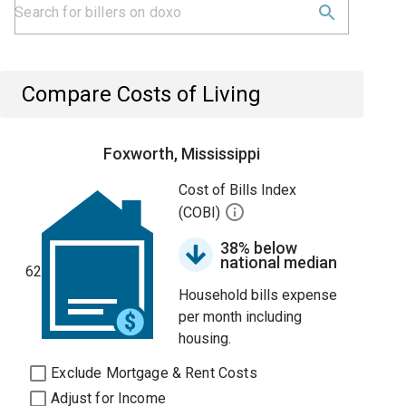
Compare Costs of Living
Foxworth, Mississippi
Cost of Bills Index
(COBI)
38% below
national median
62
Household bills expense
per month including
housing.
Exclude Mortgage & Rent Costs
Adjust for Income