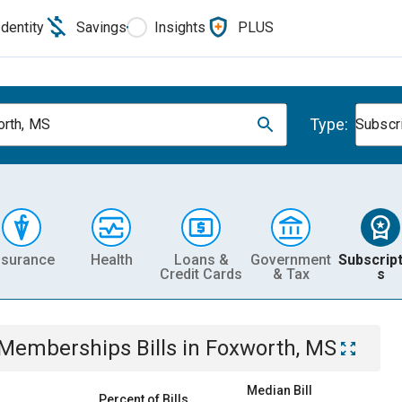
Identity
Savings
Insights
PLUS
Type:
rth, MS
Subscr
nsurance
Health
Loans &
Government
Subscript
Credit Cards
& Tax
s
& Memberships
Bills
in
Foxworth, MS
Median Bill
Percent of Bills