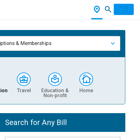
iptions & Memberships
ion
Travel
Education &
Home
Non-profit
Search for Any Bill