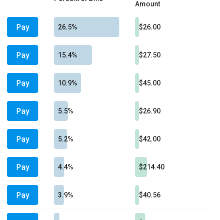
Amount
Pay
26.5%
$26.00
Pay
15.4%
$27.50
Pay
10.9%
$45.00
Pay
5.5%
$26.90
Pay
5.2%
$42.00
Pay
4.4%
$214.40
Pay
3.9%
$40.56