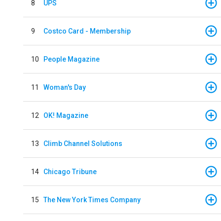
8
UPS
9
Costco Card - Membership
10
People Magazine
11
Woman's Day
12
OK! Magazine
13
Climb Channel Solutions
14
Chicago Tribune
15
The New York Times Company