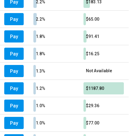
Pay
2.2%
$183.13
Pay
2.2%
$65.00
Pay
1.8%
$91.41
Pay
1.8%
$16.25
Pay
Not Available
1.3%
Pay
1.2%
$1187.80
Pay
1.0%
$29.36
Pay
1.0%
$77.00