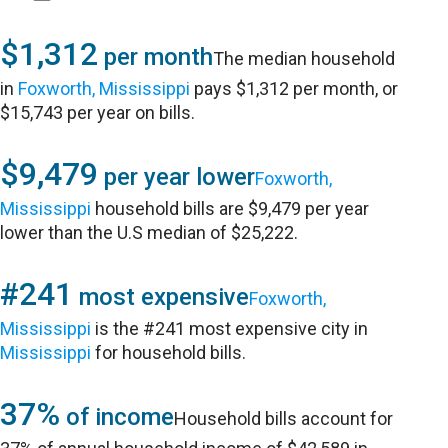
$1,312
per month
The median household
in
Foxworth, Mississippi
pays $1,312 per month, or
$15,743 per year on bills.
$9,479
per year lower
Foxworth,
Mississippi
household bills are $9,479 per year
lower than the U.S median of $25,222.
#241
most expensive
Foxworth,
Mississippi
is the #241 most expensive city in
Mississippi
for household bills.
37%
of income
Household bills account for