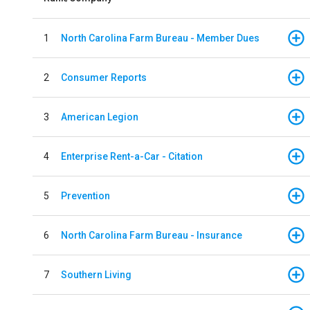
1
North Carolina Farm Bureau - Member Dues
2
Consumer Reports
3
American Legion
4
Enterprise Rent-a-Car - Citation
5
Prevention
6
North Carolina Farm Bureau - Insurance
7
Southern Living