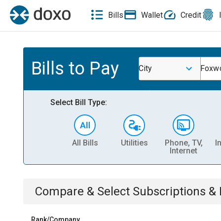
Bills
Wallet
Credit
Bills to Pay
City
Foxwo
Select Bill Type:
All Bills
Utilities
Phone, TV,
I
Internet
Compare & Select
Subscriptions 
Rank/Company