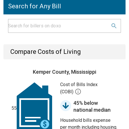
Search for Any Bill
Compare Costs of Living
Kemper County, Mississippi
Cost of Bills Index
(COBI)
45% below
55
national median
Household bills expense
per month including housing.