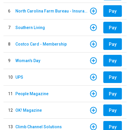
Pay
6
North Carolina Farm Bureau - Insurance
Pay
7
Southern Living
Pay
8
Costco Card - Membership
Pay
9
Woman's Day
Pay
10
UPS
Pay
11
People Magazine
Pay
12
OK! Magazine
Pay
13
Climb Channel Solutions