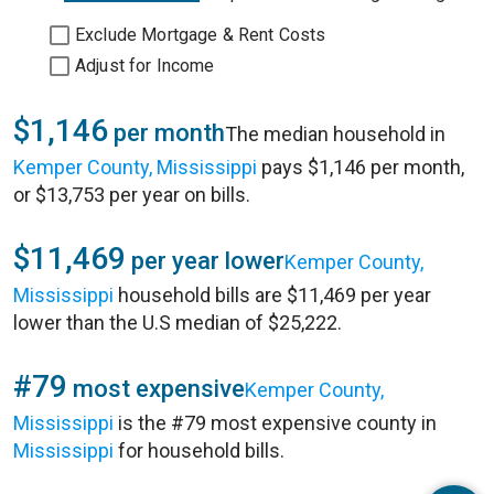
Exclude Mortgage & Rent Costs
Adjust for Income
$1,146
per month
The median household in
Kemper County, Mississippi
pays $1,146 per month,
or $13,753 per year on bills.
$11,469
per year lower
Kemper County,
Mississippi
household bills are $11,469 per year
lower than the U.S median of $25,222.
#79
most expensive
Kemper County,
Mississippi
is the #79 most expensive county in
Mississippi
for household bills.