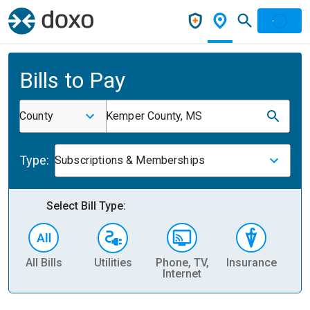
Bills to Pay
County
Kemper County, MS
Type:
Subscriptions & Memberships
Select Bill Type:
All Bills
Utilities
Phone, TV,
Insurance
H
Internet