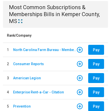
Most Common
Subscriptions &
Memberships
Bills
in
Kemper County,
MS
Rank/Company
Pay
1
North Carolina Farm Bureau - Member Dues
Pay
2
Consumer Reports
Pay
3
American Legion
Pay
4
Enterprise Rent-a-Car - Citation
Pay
5
Prevention