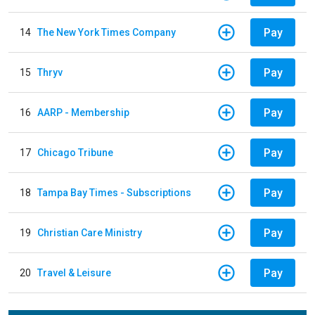
Pay
14
The New York Times Company
Pay
15
Thryv
Pay
16
AARP - Membership
Pay
17
Chicago Tribune
Pay
18
Tampa Bay Times - Subscriptions
Pay
19
Christian Care Ministry
Pay
20
Travel & Leisure