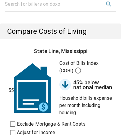
Compare Costs of Living
State Line, Mississippi
Cost of Bills Index
(COBI)
45% below
national median
55
Household bills expense
per month including
housing.
Exclude Mortgage & Rent Costs
Adjust for Income