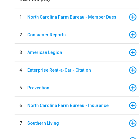
1
North Carolina Farm Bureau - Member Dues
2
Consumer Reports
3
American Legion
4
Enterprise Rent-a-Car - Citation
5
Prevention
6
North Carolina Farm Bureau - Insurance
7
Southern Living