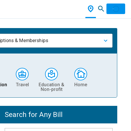
iptions & Memberships
ion
Travel
Education &
Home
Non-profit
Search for Any Bill