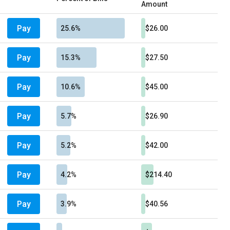
Amount
Pay
25.6%
$26.00
Pay
15.3%
$27.50
Pay
10.6%
$45.00
Pay
5.7%
$26.90
Pay
5.2%
$42.00
Pay
4.2%
$214.40
Pay
3.9%
$40.56