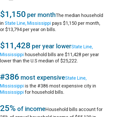
$1,150
per month
The median household
in
State Line, Mississippi
pays $1,150 per month,
or $13,794 per year on bills.
$11,428
per year lower
State Line,
Mississippi
household bills are $11,428 per year
lower than the U.S median of $25,222.
#386
most expensive
State Line,
Mississippi
is the #386 most expensive city in
Mississippi
for household bills.
25%
of income
Household bills account for