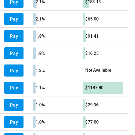
Pay
2.1%
$183.13
Pay
2.1%
$65.00
Pay
1.8%
$91.41
Pay
1.8%
$16.25
Pay
Not Available
1.3%
Pay
1.1%
$1187.80
Pay
1.0%
$29.36
Pay
1.0%
$77.00