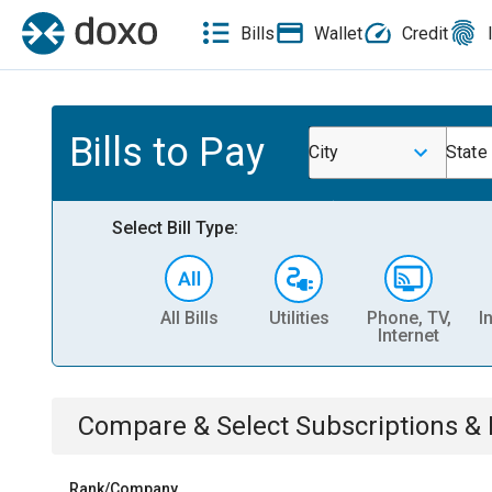
Bills
Wallet
Credit
Bills to Pay
City
State
Select Bill Type:
All Bills
Utilities
Phone, TV,
I
Internet
Compare & Select
Subscriptions 
Rank/Company