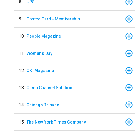
8
UPS
9
Costco Card - Membership
10
People Magazine
11
Woman's Day
12
OK! Magazine
13
Climb Channel Solutions
14
Chicago Tribune
15
The New York Times Company