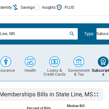
Identity
Savings
Insights
PLUS
Type:
 Line, MS
Subscr
nsurance
Health
Loans &
Government
Subscript
Credit Cards
& Tax
s
& Memberships
Bills
in
State Line, MS
Median Bill
Percent of Bills