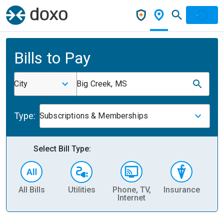
Bills to Pay
City
Big Creek, MS
Type:
Subscriptions & Memberships
Select Bill Type:
All Bills
Utilities
Phone, TV,
Insurance
H
Internet