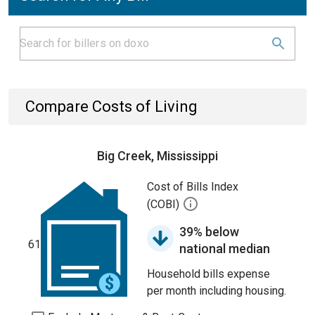
Compare Costs of Living
Big Creek, Mississippi
Cost of Bills Index
(COBI)
39% below
61
national median
Household bills expense
per month including housing.