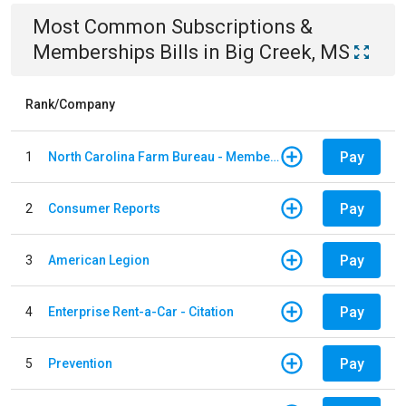
Most Common
Subscriptions &
Memberships
Bills
in
Big Creek, MS
Rank/Company
Pay
1
North Carolina Farm Bureau - Member Dues
Pay
2
Consumer Reports
Pay
3
American Legion
Pay
4
Enterprise Rent-a-Car - Citation
Pay
5
Prevention