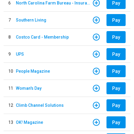
Pay
6
North Carolina Farm Bureau - Insurance
Pay
7
Southern Living
Pay
8
Costco Card - Membership
Pay
9
UPS
Pay
10
People Magazine
Pay
11
Woman's Day
Pay
12
Climb Channel Solutions
Pay
13
OK! Magazine