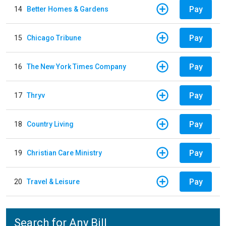
Pay
14
Better Homes & Gardens
Pay
15
Chicago Tribune
Pay
16
The New York Times Company
Pay
17
Thryv
Pay
18
Country Living
Pay
19
Christian Care Ministry
Pay
20
Travel & Leisure
Search for Any Bill