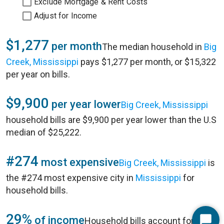
Exclude Mortgage & Rent Costs
Adjust for Income
$1,277
per month
The median household in
Big
Creek, Mississippi
pays $1,277 per month, or $15,322
per year on bills.
$9,900
per year lower
Big Creek, Mississippi
household bills are $9,900 per year lower than the U.S
median of $25,222.
#274
most expensive
Big Creek, Mississippi
is
the #274 most expensive city in
Mississippi
for
household bills.
29%
of income
Household bills account for 29%