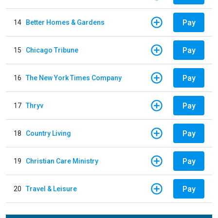
Pay
14
Better Homes & Gardens
Pay
15
Chicago Tribune
Pay
16
The New York Times Company
Pay
17
Thryv
Pay
18
Country Living
Pay
19
Christian Care Ministry
Pay
20
Travel & Leisure