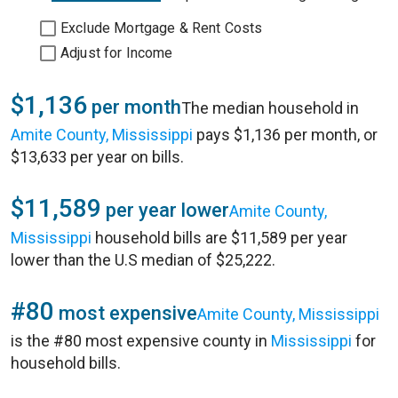
Exclude Mortgage & Rent Costs
Adjust for Income
$1,136
per month
The median household in
Amite County, Mississippi
pays $1,136 per month, or
$13,633 per year on bills.
$11,589
per year lower
Amite County,
Mississippi
household bills are $11,589 per year
lower than the U.S median of $25,222.
#80
most expensive
Amite County, Mississippi
is the #80 most expensive county in
Mississippi
for
household bills.