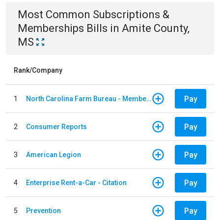
Most Common
Subscriptions &
Memberships
Bills
in
Amite County,
MS
Rank/Company
Pay
1
North Carolina Farm Bureau - Member Dues
Pay
2
Consumer Reports
Pay
3
American Legion
Pay
4
Enterprise Rent-a-Car - Citation
Pay
5
Prevention