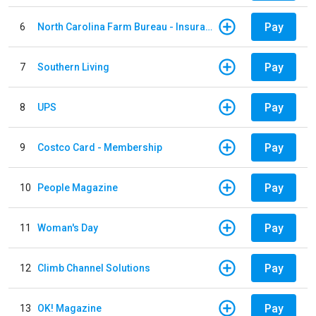
Pay
6
North Carolina Farm Bureau - Insurance
Pay
7
Southern Living
Pay
8
UPS
Pay
9
Costco Card - Membership
Pay
10
People Magazine
Pay
11
Woman's Day
Pay
12
Climb Channel Solutions
Pay
13
OK! Magazine