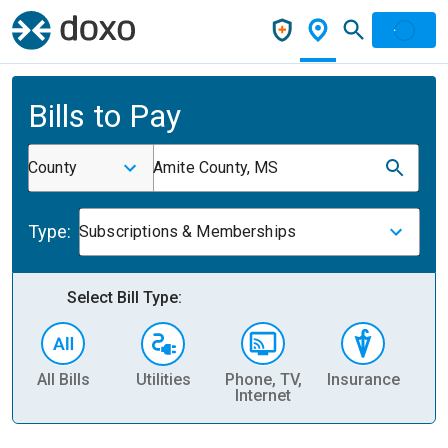
Bills to Pay
County
Amite County, MS
Type:
Subscriptions & Memberships
Select Bill Type:
All Bills
Utilities
Phone, TV,
Insurance
H
Internet