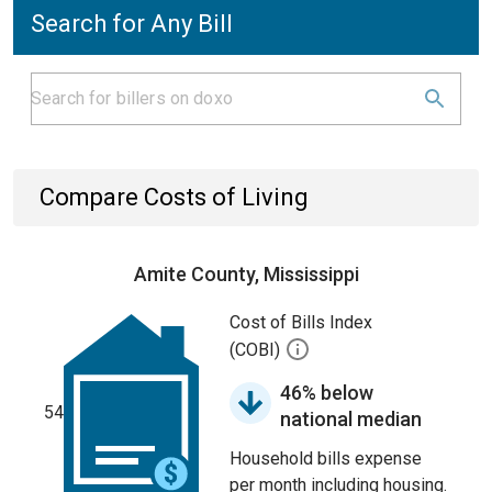
Search for Any Bill
Compare Costs of Living
Amite County, Mississippi
Cost of Bills Index
(COBI)
46% below
54
national median
Household bills expense
per month including housing.