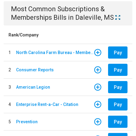
Most Common
Subscriptions &
Memberships
Bills
in
Daleville, MS
Rank/Company
Pay
1
North Carolina Farm Bureau - Member Dues
Pay
2
Consumer Reports
Pay
3
American Legion
Pay
4
Enterprise Rent-a-Car - Citation
Pay
5
Prevention