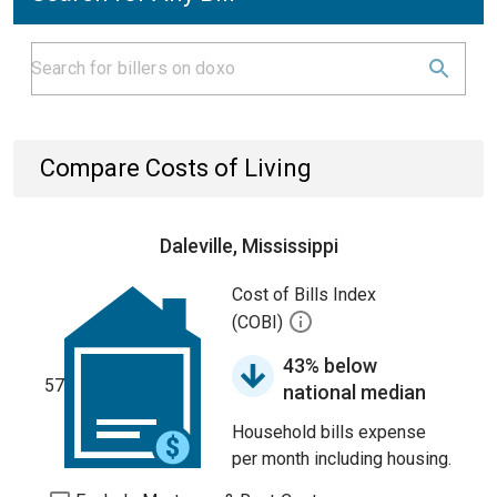
Compare Costs of Living
Daleville, Mississippi
Cost of Bills Index
(COBI)
43% below
57
national median
Household bills expense
per month including housing.