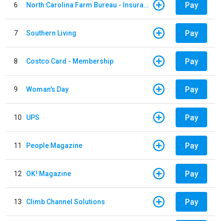
Pay
6
North Carolina Farm Bureau - Insurance
Pay
7
Southern Living
Pay
8
Costco Card - Membership
Pay
9
Woman's Day
Pay
10
UPS
Pay
11
People Magazine
Pay
12
OK! Magazine
Pay
13
Climb Channel Solutions