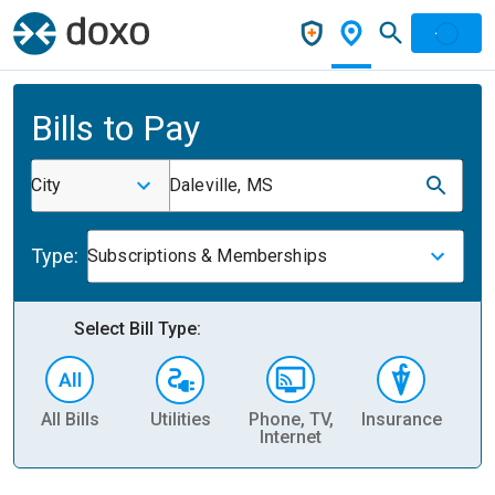
Bills to Pay
City
Daleville, MS
Type:
Subscriptions & Memberships
Select Bill Type:
All Bills
Utilities
Phone, TV,
Insurance
H
Internet