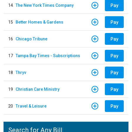
Pay
14
The New York Times Company
Pay
15
Better Homes & Gardens
Pay
16
Chicago Tribune
Pay
17
Tampa Bay Times - Subscriptions
Pay
18
Thryv
Pay
19
Christian Care Ministry
Pay
20
Travel & Leisure
Search for Any Bill