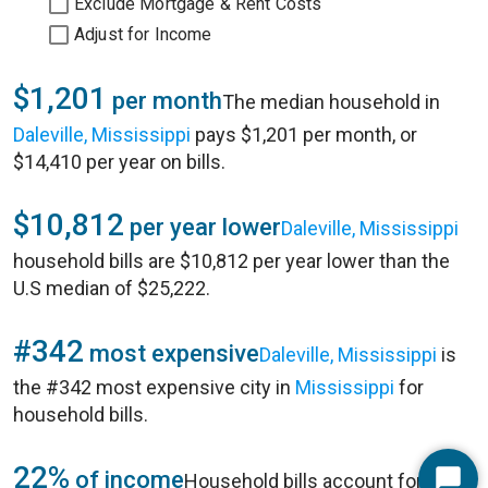
Exclude Mortgage & Rent Costs
Adjust for Income
$1,201
per month
The median household in
Daleville, Mississippi
pays $1,201 per month, or
$14,410 per year on bills.
$10,812
per year lower
Daleville, Mississippi
household bills are $10,812 per year lower than the
U.S median of $25,222.
#342
most expensive
Daleville, Mississippi
is
the #342 most expensive city in
Mississippi
for
household bills.
22%
of income
Household bills account for 22%