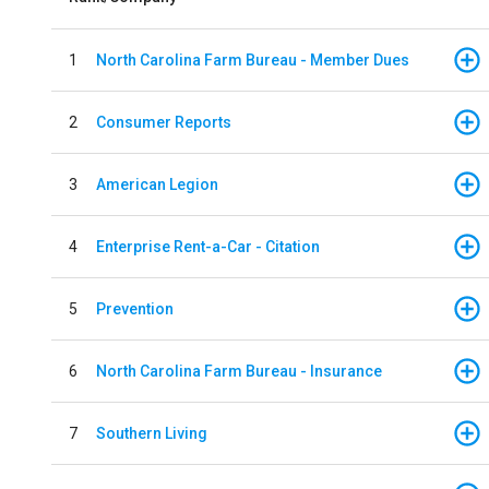
1
North Carolina Farm Bureau - Member Dues
2
Consumer Reports
3
American Legion
4
Enterprise Rent-a-Car - Citation
5
Prevention
6
North Carolina Farm Bureau - Insurance
7
Southern Living