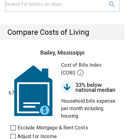
Compare Costs of Living
Bailey, Mississippi
Cost of Bills Index
(COBI)
33% below
national median
67
Household bills expense
per month including
housing.
Exclude Mortgage & Rent Costs
Adjust for Income