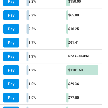
Pay
2.2%
$150.00
Pay
2.2%
$65.00
Pay
2.2%
$16.25
Pay
1.7%
$91.41
Pay
Not Available
1.3%
Pay
1.2%
$1181.60
Pay
1.0%
$29.36
Pay
1.0%
$77.00