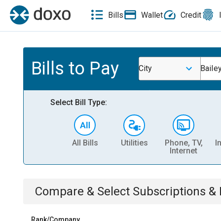
Bills
Wallet
Credit
Bills to Pay
City
Baile
Select Bill Type:
All Bills
Utilities
Phone, TV,
I
Internet
Compare & Select
Subscriptions 
Rank/Company