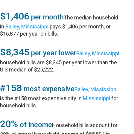
$1,406
per month
The median household
in
Bailey, Mississippi
pays $1,406 per month, or
$16,877 per year on bills.
$8,345
per year lower
Bailey, Mississippi
household bills are $8,345 per year lower than the
U.S median of $25,222.
#158
most expensive
Bailey, Mississippi
is the #158 most expensive city in
Mississippi
for
household bills.
20%
of income
Household bills account for