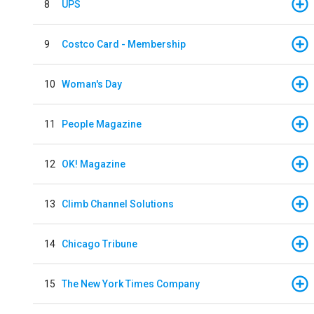
8
UPS
9
Costco Card - Membership
10
Woman's Day
11
People Magazine
12
OK! Magazine
13
Climb Channel Solutions
14
Chicago Tribune
15
The New York Times Company