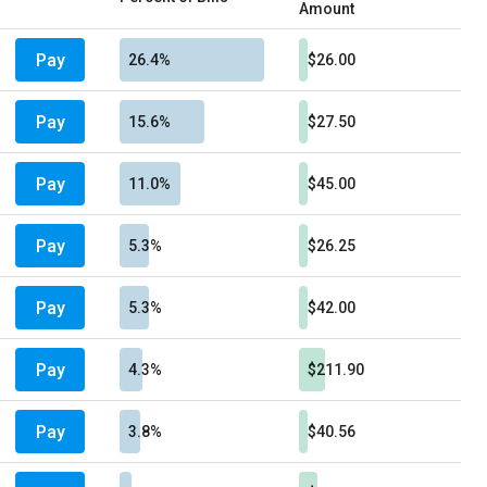
Amount
Pay
26.4%
$26.00
Pay
15.6%
$27.50
Pay
11.0%
$45.00
Pay
5.3%
$26.25
Pay
5.3%
$42.00
Pay
4.3%
$211.90
Pay
3.8%
$40.56