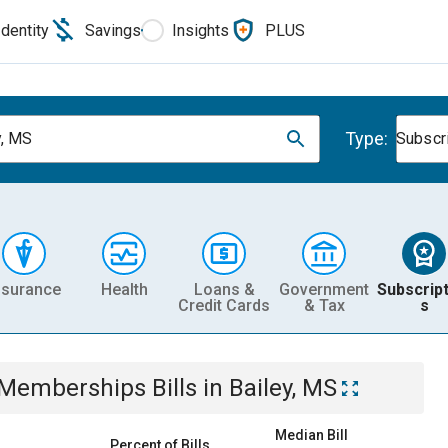
Identity
Savings
Insights
PLUS
Type:
y, MS
Subscr
nsurance
Health
Loans &
Government
Subscript
Credit Cards
& Tax
s
& Memberships
Bills
in
Bailey, MS
Median Bill
Percent of Bills