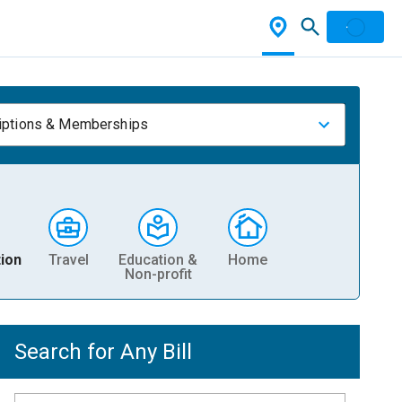
iptions & Memberships
ion
Travel
Education &
Home
Non-profit
Search for Any Bill