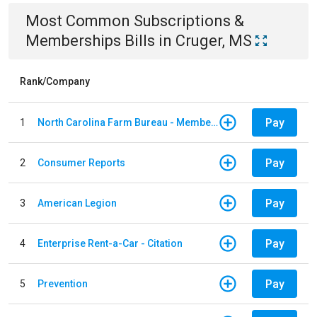
Most Common
Subscriptions &
Memberships
Bills
in
Cruger, MS
Rank/Company
Pay
1
North Carolina Farm Bureau - Member Dues
Pay
2
Consumer Reports
Pay
3
American Legion
Pay
4
Enterprise Rent-a-Car - Citation
Pay
5
Prevention