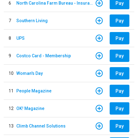
Pay
6
North Carolina Farm Bureau - Insurance
Pay
7
Southern Living
Pay
8
UPS
Pay
9
Costco Card - Membership
Pay
10
Woman's Day
Pay
11
People Magazine
Pay
12
OK! Magazine
Pay
13
Climb Channel Solutions