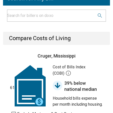
Compare Costs of Living
Cruger, Mississippi
Cost of Bills Index
(COBI)
39% below
61
national median
Household bills expense
per month including housing.