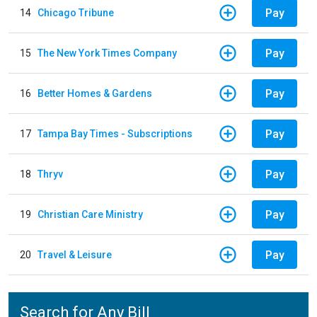
Pay
14
Chicago Tribune
Pay
15
The New York Times Company
Pay
16
Better Homes & Gardens
Pay
17
Tampa Bay Times - Subscriptions
Pay
18
Thryv
Pay
19
Christian Care Ministry
Pay
20
Travel & Leisure
Search for Any Bill