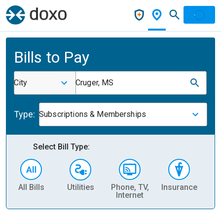
Bills to Pay
City
Cruger, MS
Type:
Subscriptions & Memberships
Select Bill Type:
All Bills
Utilities
Phone, TV,
Insurance
H
Internet