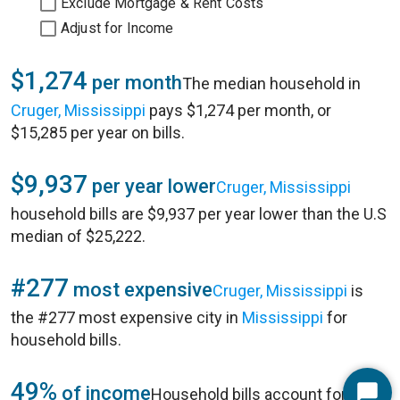
Exclude Mortgage & Rent Costs
Adjust for Income
$1,274
per month
The median household in
Cruger, Mississippi
pays $1,274 per month, or
$15,285 per year on bills.
$9,937
per year lower
Cruger, Mississippi
household bills are $9,937 per year lower than the U.S
median of $25,222.
#277
most expensive
Cruger, Mississippi
is
the #277 most expensive city in
Mississippi
for
household bills.
49%
of income
Household bills account for 49%