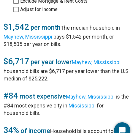
Exclude Mortgage & Rent Costs
Adjust for Income
$1,542
per month
The median household in
Mayhew, Mississippi
pays $1,542 per month, or
$18,505 per year on bills.
$6,717
per year lower
Mayhew, Mississippi
household bills are $6,717 per year lower than the U.S
median of $25,222.
#84
most expensive
Mayhew, Mississippi
is the
#84 most expensive city in
Mississippi
for
household bills.
34%
of income
Household bills account for 34%