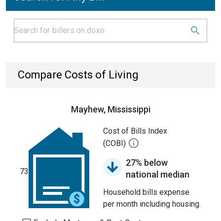
Compare Costs of Living
Mayhew, Mississippi
Cost of Bills Index
(COBI)
27% below
73
national median
Household bills expense
per month including housing.