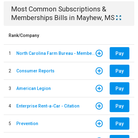
Most Common
Subscriptions &
Memberships
Bills
in
Mayhew, MS
Rank/Company
Pay
1
North Carolina Farm Bureau - Member Dues
Pay
2
Consumer Reports
Pay
3
American Legion
Pay
4
Enterprise Rent-a-Car - Citation
Pay
5
Prevention