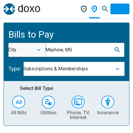
Bills to Pay
City
Mayhew, MS
Type:
Subscriptions & Memberships
Select Bill Type:
All Bills
Utilities
Phone, TV,
Insurance
H
Internet