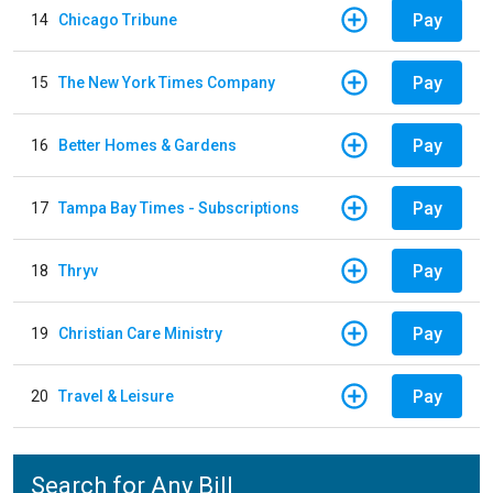
Pay
14
Chicago Tribune
Pay
15
The New York Times Company
Pay
16
Better Homes & Gardens
Pay
17
Tampa Bay Times - Subscriptions
Pay
18
Thryv
Pay
19
Christian Care Ministry
Pay
20
Travel & Leisure
Search for Any Bill