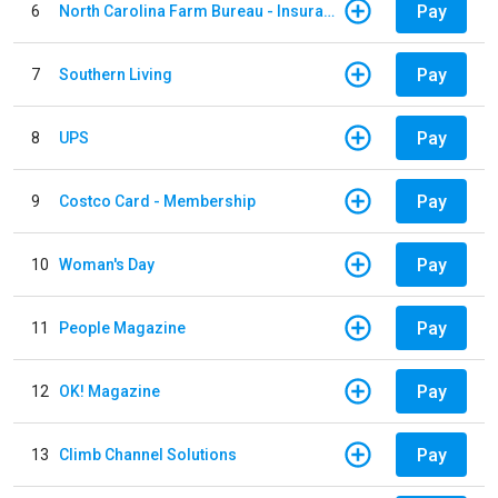
Pay
6
North Carolina Farm Bureau - Insurance
Pay
7
Southern Living
Pay
8
UPS
Pay
9
Costco Card - Membership
Pay
10
Woman's Day
Pay
11
People Magazine
Pay
12
OK! Magazine
Pay
13
Climb Channel Solutions