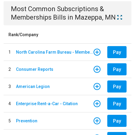
Most Common
Subscriptions &
Memberships
Bills
in
Mazeppa, MN
Rank/Company
Pay
1
North Carolina Farm Bureau - Member Dues
Pay
2
Consumer Reports
Pay
3
American Legion
Pay
4
Enterprise Rent-a-Car - Citation
Pay
5
Prevention