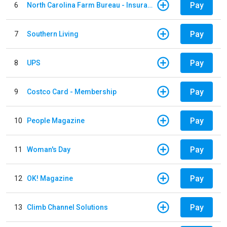
Pay
6
North Carolina Farm Bureau - Insurance
Pay
7
Southern Living
Pay
8
UPS
Pay
9
Costco Card - Membership
Pay
10
People Magazine
Pay
11
Woman's Day
Pay
12
OK! Magazine
Pay
13
Climb Channel Solutions