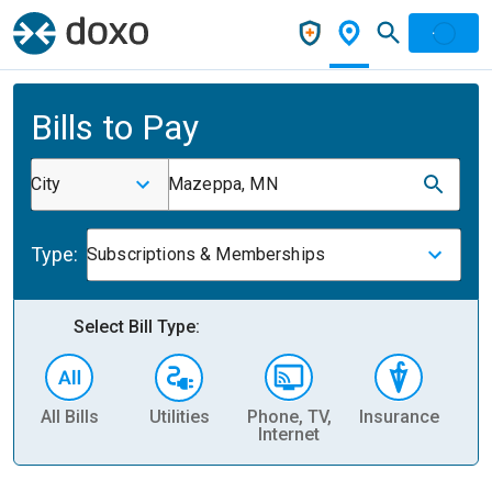
Bills to Pay
City
Mazeppa, MN
Type:
Subscriptions & Memberships
Select Bill Type:
All Bills
Utilities
Phone, TV,
Insurance
H
Internet