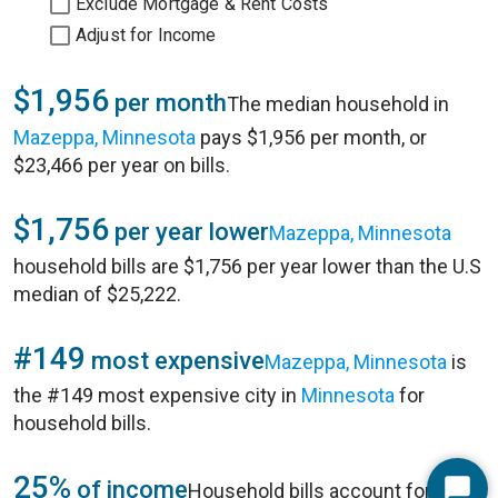
Exclude Mortgage & Rent Costs
Adjust for Income
$1,956
per month
The median household in
Mazeppa, Minnesota
pays $1,956 per month, or
$23,466 per year on bills.
$1,756
per year lower
Mazeppa, Minnesota
household bills are $1,756 per year lower than the U.S
median of $25,222.
#149
most expensive
Mazeppa, Minnesota
is
the #149 most expensive city in
Minnesota
for
household bills.
25%
of income
Household bills account for 25%