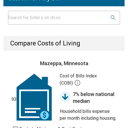
Compare Costs of Living
Mazeppa, Minnesota
Cost of Bills Index
(COBI)
7% below national
93
median
Household bills expense
per month including housing.