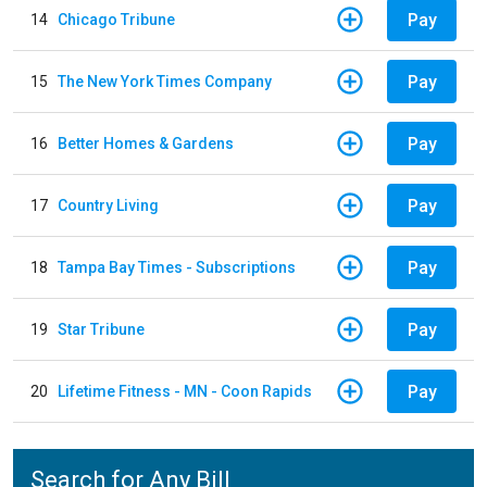
Pay
14
Chicago Tribune
Pay
15
The New York Times Company
Pay
16
Better Homes & Gardens
Pay
17
Country Living
Pay
18
Tampa Bay Times - Subscriptions
Pay
19
Star Tribune
Pay
20
Lifetime Fitness - MN - Coon Rapids
Search for Any Bill