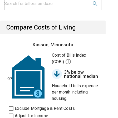
Compare Costs of Living
Kasson, Minnesota
Cost of Bills Index
(COBI)
3% below
national median
97
Household bills expense
per month including
housing.
Exclude Mortgage & Rent Costs
Adjust for Income