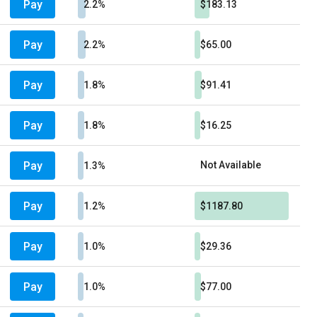
Pay
2.2%
$183.13
Pay
2.2%
$65.00
Pay
1.8%
$91.41
Pay
1.8%
$16.25
Pay
Not Available
1.3%
Pay
1.2%
$1187.80
Pay
1.0%
$29.36
Pay
1.0%
$77.00