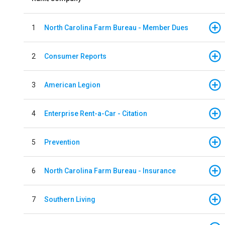
1
North Carolina Farm Bureau - Member Dues
2
Consumer Reports
3
American Legion
4
Enterprise Rent-a-Car - Citation
5
Prevention
6
North Carolina Farm Bureau - Insurance
7
Southern Living