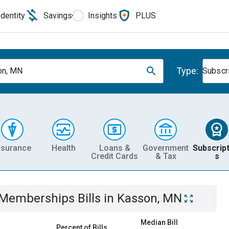
Identity
Savings
Insights
PLUS
Type:
on, MN
Subscr
nsurance
Health
Loans &
Government
Subscript
Credit Cards
& Tax
s
& Memberships
Bills
in
Kasson, MN
Median Bill
Percent of Bills