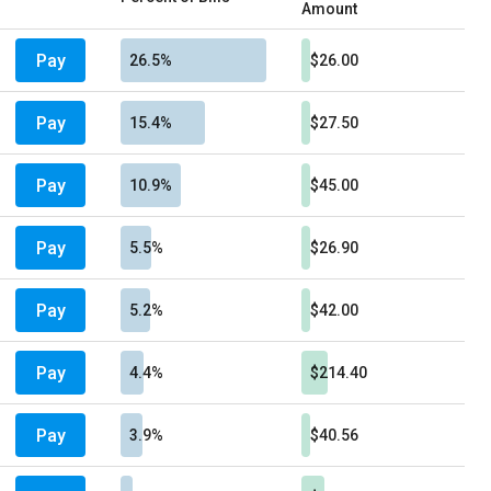
Amount
Pay
26.5%
$26.00
Pay
15.4%
$27.50
Pay
10.9%
$45.00
Pay
5.5%
$26.90
Pay
5.2%
$42.00
Pay
4.4%
$214.40
Pay
3.9%
$40.56