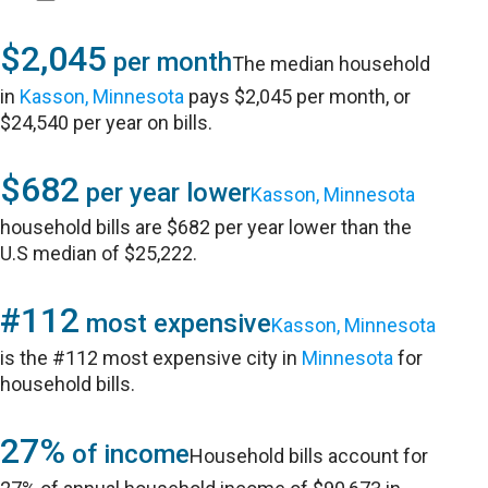
$2,045
per month
The median household
in
Kasson, Minnesota
pays $2,045 per month, or
$24,540 per year on bills.
$682
per year lower
Kasson, Minnesota
household bills are $682 per year lower than the
U.S median of $25,222.
#112
most expensive
Kasson, Minnesota
is the #112 most expensive city in
Minnesota
for
household bills.
27%
of income
Household bills account for