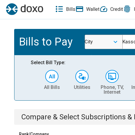
Bills
Wallet
Credit
Bills to Pay
City
Kass
Select Bill Type:
All Bills
Utilities
Phone, TV,
I
Internet
Compare & Select
Subscriptions 
Rank/Company