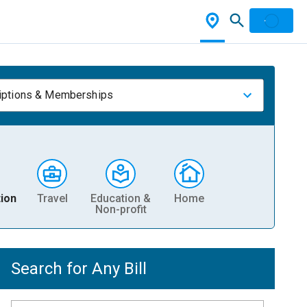
iptions & Memberships
ion
Travel
Education &
Home
Non-profit
Search for Any Bill