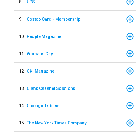
8
UPS
9
Costco Card - Membership
10
People Magazine
11
Woman's Day
12
OK! Magazine
13
Climb Channel Solutions
14
Chicago Tribune
15
The New York Times Company