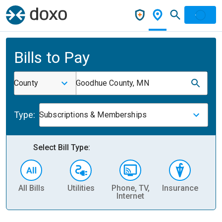
Bills to Pay
County
Goodhue County, MN
Type:
Subscriptions & Memberships
Select Bill Type:
All Bills
Utilities
Phone, TV,
Insurance
H
Internet