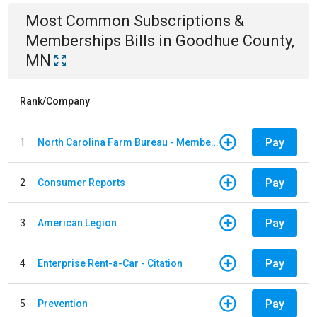
Most Common
Subscriptions &
Memberships
Bills
in
Goodhue County,
MN
Rank/Company
Pay
1
North Carolina Farm Bureau - Member Dues
Pay
2
Consumer Reports
Pay
3
American Legion
Pay
4
Enterprise Rent-a-Car - Citation
Pay
5
Prevention