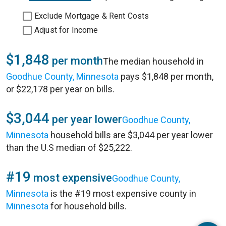
Exclude Mortgage & Rent Costs
Adjust for Income
$1,848
per month
The median household in
Goodhue County, Minnesota
pays $1,848 per month,
or $22,178 per year on bills.
$3,044
per year lower
Goodhue County,
Minnesota
household bills are $3,044 per year lower
than the U.S median of $25,222.
#19
most expensive
Goodhue County,
Minnesota
is the #19 most expensive county in
Minnesota
for household bills.