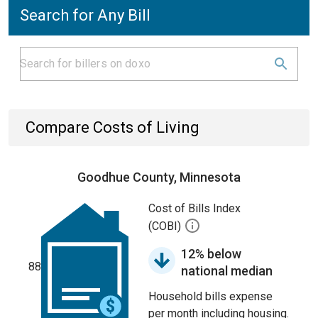
Search for Any Bill
Compare Costs of Living
Goodhue County, Minnesota
Cost of Bills Index
(COBI)
12% below
88
national median
Household bills expense
per month including housing.