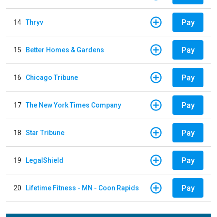
Pay
14
Thryv
Pay
15
Better Homes & Gardens
Pay
16
Chicago Tribune
Pay
17
The New York Times Company
Pay
18
Star Tribune
Pay
19
LegalShield
Pay
20
Lifetime Fitness - MN - Coon Rapids