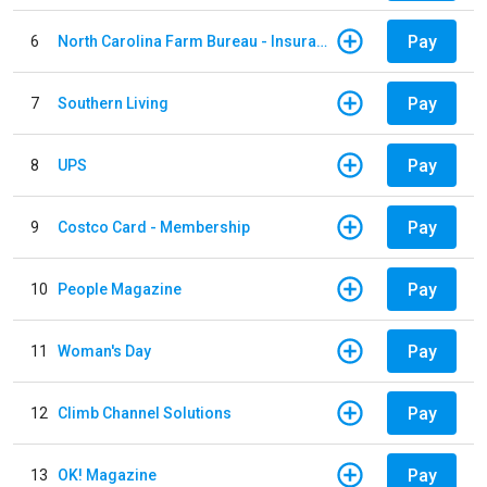
Pay
6
North Carolina Farm Bureau - Insurance
Pay
7
Southern Living
Pay
8
UPS
Pay
9
Costco Card - Membership
Pay
10
People Magazine
Pay
11
Woman's Day
Pay
12
Climb Channel Solutions
Pay
13
OK! Magazine