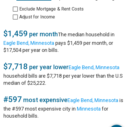
Exclude Mortgage & Rent Costs
Adjust for Income
$1,459
per month
The median household in
Eagle Bend, Minnesota
pays $1,459 per month, or
$17,504 per year on bills.
$7,718
per year lower
Eagle Bend, Minnesota
household bills are $7,718 per year lower than the U.S
median of $25,222.
#597
most expensive
Eagle Bend, Minnesota
is
the #597 most expensive city in
Minnesota
for
household bills.