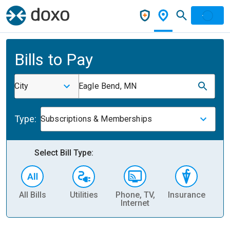
Bills to Pay
City
Eagle Bend, MN
Type:
Subscriptions & Memberships
Select Bill Type:
All Bills
Utilities
Phone, TV,
Insurance
H
Internet