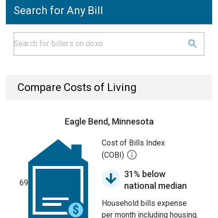
Search for Any Bill
Compare Costs of Living
Eagle Bend, Minnesota
Cost of Bills Index
(COBI)
31% below
69
national median
Household bills expense
per month including housing.