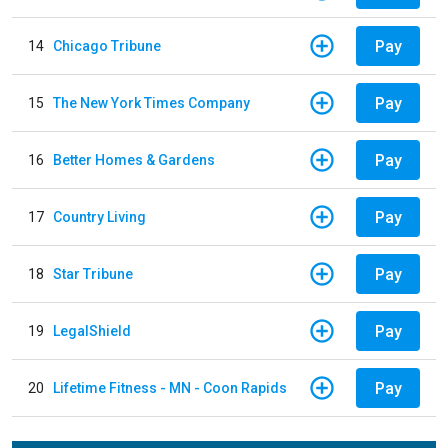
Pay
14
Chicago Tribune
Pay
15
The New York Times Company
Pay
16
Better Homes & Gardens
Pay
17
Country Living
Pay
18
Star Tribune
Pay
19
LegalShield
Pay
20
Lifetime Fitness - MN - Coon Rapids