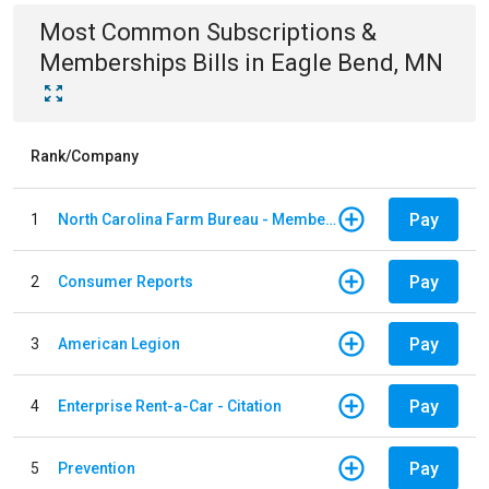
Most Common
Subscriptions &
Memberships
Bills
in
Eagle Bend, MN
Rank/Company
Pay
1
North Carolina Farm Bureau - Member Dues
Pay
2
Consumer Reports
Pay
3
American Legion
Pay
4
Enterprise Rent-a-Car - Citation
Pay
5
Prevention