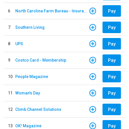
Pay
6
North Carolina Farm Bureau - Insurance
Pay
7
Southern Living
Pay
8
UPS
Pay
9
Costco Card - Membership
Pay
10
People Magazine
Pay
11
Woman's Day
Pay
12
Climb Channel Solutions
Pay
13
OK! Magazine