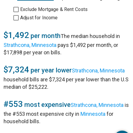
Exclude Mortgage & Rent Costs
Adjust for Income
$1,492
per month
The median household in
Strathcona, Minnesota
pays $1,492 per month, or
$17,898 per year on bills.
$7,324
per year lower
Strathcona, Minnesota
household bills are $7,324 per year lower than the U.S
median of $25,222.
#553
most expensive
Strathcona, Minnesota
is
the #553 most expensive city in
Minnesota
for
household bills.