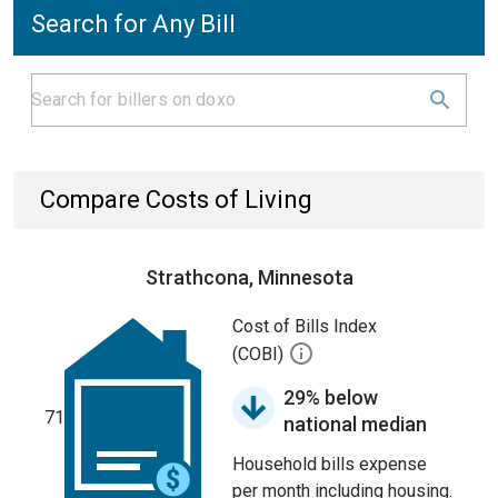
Search for Any Bill
Compare Costs of Living
Strathcona, Minnesota
Cost of Bills Index
(COBI)
29% below
71
national median
Household bills expense
per month including housing.