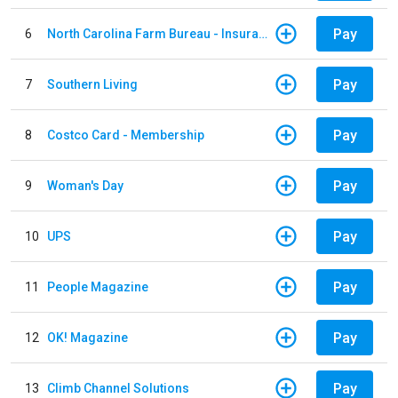
Pay
6
North Carolina Farm Bureau - Insurance
Pay
7
Southern Living
Pay
8
Costco Card - Membership
Pay
9
Woman's Day
Pay
10
UPS
Pay
11
People Magazine
Pay
12
OK! Magazine
Pay
13
Climb Channel Solutions