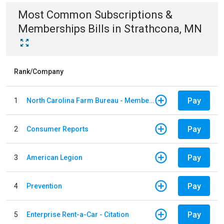
Most Common
Subscriptions &
Memberships
Bills
in
Strathcona, MN
Rank/Company
Pay
1
North Carolina Farm Bureau - Member Dues
Pay
2
Consumer Reports
Pay
3
American Legion
Pay
4
Prevention
Pay
5
Enterprise Rent-a-Car - Citation