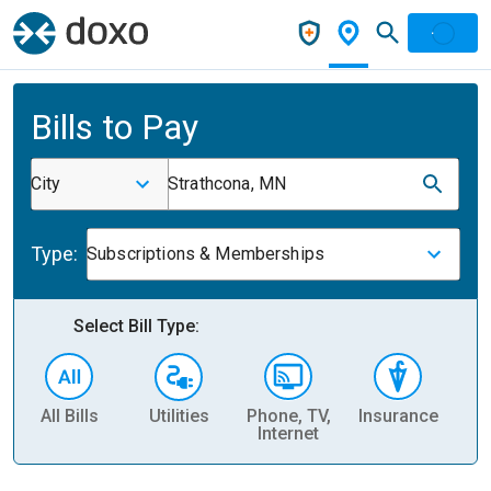
Bills to Pay
City
Strathcona, MN
Type:
Subscriptions & Memberships
Select Bill Type:
All Bills
Utilities
Phone, TV,
Insurance
H
Internet