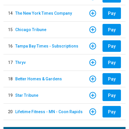
Pay
14
The New York Times Company
Pay
15
Chicago Tribune
Pay
16
Tampa Bay Times - Subscriptions
Pay
17
Thryv
Pay
18
Better Homes & Gardens
Pay
19
Star Tribune
Pay
20
Lifetime Fitness - MN - Coon Rapids