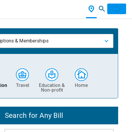
iptions & Memberships
ion
Travel
Education &
Home
Non-profit
Search for Any Bill