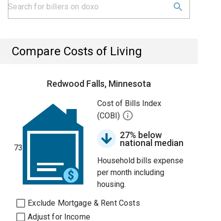
Compare Costs of Living
Redwood Falls, Minnesota
Cost of Bills Index
(COBI)
27% below
national median
73
Household bills expense
per month including
housing.
Exclude Mortgage & Rent Costs
Adjust for Income