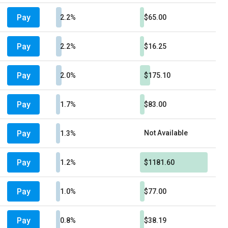
Pay
2.2%
$65.00
Pay
2.2%
$16.25
Pay
2.0%
$175.10
Pay
1.7%
$83.00
Pay
Not Available
1.3%
Pay
1.2%
$1181.60
Pay
1.0%
$77.00
Pay
0.8%
$38.19