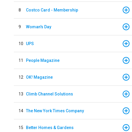
8
Costco Card - Membership
9
Woman's Day
10
UPS
11
People Magazine
12
OK! Magazine
13
Climb Channel Solutions
14
The New York Times Company
15
Better Homes & Gardens