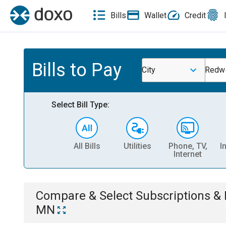
Bills
Wallet
Credit
Bills to Pay
City
Redwo
Select Bill Type:
All Bills
Utilities
Phone, TV,
I
Internet
Compare & Select
Subscriptions 
MN