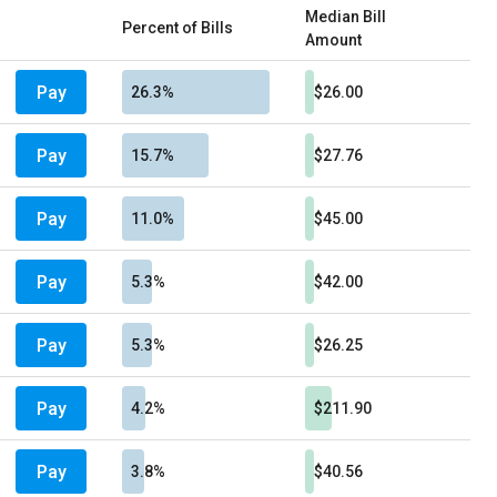
Median Bill
Percent of Bills
Amount
Pay
26.3%
$26.00
Pay
15.7%
$27.76
Pay
11.0%
$45.00
Pay
5.3%
$42.00
Pay
5.3%
$26.25
Pay
4.2%
$211.90
Pay
3.8%
$40.56