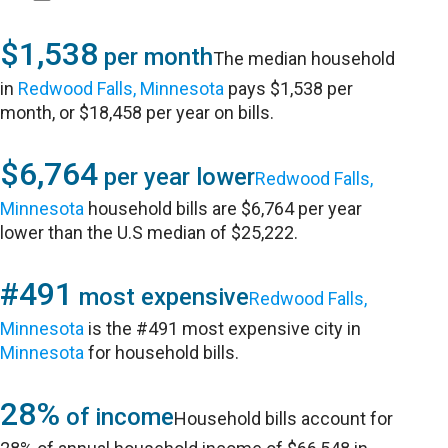
$1,538
per month
The median household
in
Redwood Falls, Minnesota
pays $1,538 per
month, or $18,458 per year on bills.
$6,764
per year lower
Redwood Falls,
Minnesota
household bills are $6,764 per year
lower than the U.S median of $25,222.
#491
most expensive
Redwood Falls,
Minnesota
is the #491 most expensive city in
Minnesota
for household bills.
28%
of income
Household bills account for