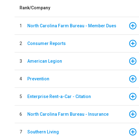
Rank/Company
1
North Carolina Farm Bureau - Member Dues
2
Consumer Reports
3
American Legion
4
Prevention
5
Enterprise Rent-a-Car - Citation
6
North Carolina Farm Bureau - Insurance
7
Southern Living