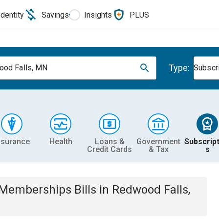
Identity
Savings
Insights
PLUS
Type:
od Falls, MN
Subscr
nsurance
Health
Loans &
Government
Subscript
Credit Cards
& Tax
s
& Memberships
Bills
in
Redwood Falls,