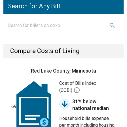
Search for Any Bill
Compare Costs of Living
Red Lake County, Minnesota
Cost of Bills Index
(COBI)
31% below
69
national median
Household bills expense
per month including housing.