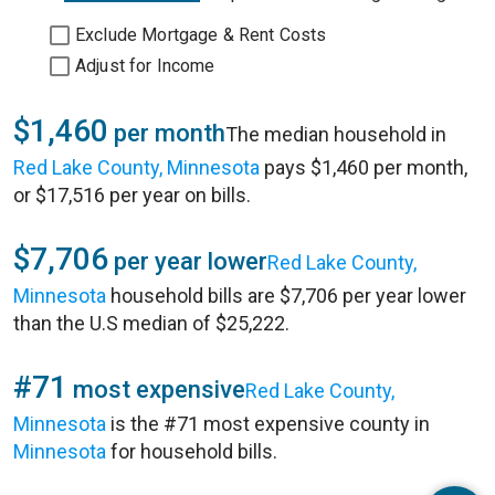
Exclude Mortgage & Rent Costs
Adjust for Income
$1,460
per month
The median household in
Red Lake County, Minnesota
pays $1,460 per month,
or $17,516 per year on bills.
$7,706
per year lower
Red Lake County,
Minnesota
household bills are $7,706 per year lower
than the U.S median of $25,222.
#71
most expensive
Red Lake County,
Minnesota
is the #71 most expensive county in
Minnesota
for household bills.