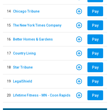
Pay
14
Chicago Tribune
Pay
15
The New York Times Company
Pay
16
Better Homes & Gardens
Pay
17
Country Living
Pay
18
Star Tribune
Pay
19
LegalShield
Pay
20
Lifetime Fitness - MN - Coon Rapids