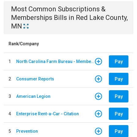
Most Common
Subscriptions &
Memberships
Bills
in
Red Lake County,
MN
Rank/Company
Pay
1
North Carolina Farm Bureau - Member Dues
Pay
2
Consumer Reports
Pay
3
American Legion
Pay
4
Enterprise Rent-a-Car - Citation
Pay
5
Prevention