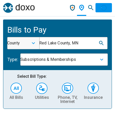
Bills to Pay
County
Red Lake County, MN
Type:
Subscriptions & Memberships
Select Bill Type:
All Bills
Utilities
Phone, TV,
Insurance
H
Internet