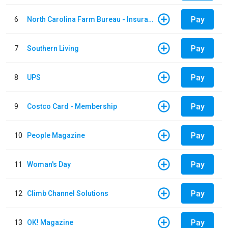
Pay
6
North Carolina Farm Bureau - Insurance
Pay
7
Southern Living
Pay
8
UPS
Pay
9
Costco Card - Membership
Pay
10
People Magazine
Pay
11
Woman's Day
Pay
12
Climb Channel Solutions
Pay
13
OK! Magazine